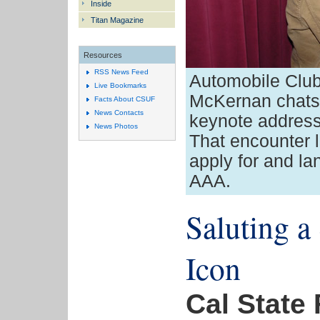
Inside
Titan Magazine
Resources
RSS News Feed
Automobile Club
Live Bookmarks
McKernan chats 
Facts About CSUF
News Contacts
keynote addres
News Photos
That encounter 
apply for and lan
AAA.
Saluting a
Icon
Cal State 