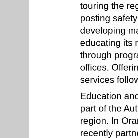
touring the r
posting safety
developing ma
educating its 
through progra
offices. Offe
services follo
Education an
part of the Au
region. In Or
recently partn