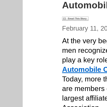
Automobi
February 11, 20
At the very be
men recognize
play a key rol
Automobile C
Today, more th
are members o
largest affili