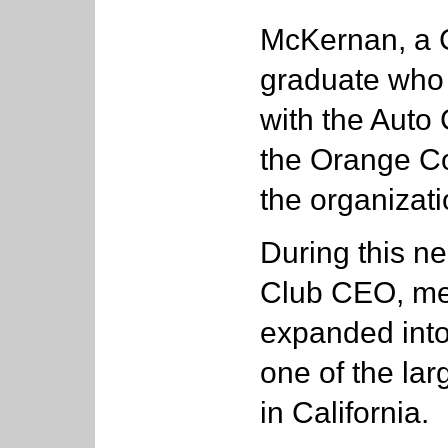
McKernan, a C
graduate who 
with the Auto 
the Orange Co
the organizati
During this ne
Club CEO, me
expanded into 
one of the la
in California.