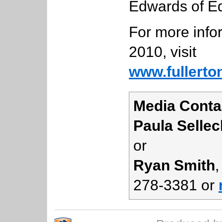
Edwards of E
For more info
2010, visit
www.fullerto
Media Conta
Paula Sellec
or
Ryan Smith
,
278-3381 or