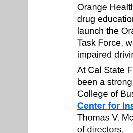
Orange Health
drug educatio
launch the O
Task Force, w
impaired drivi
At Cal State F
been a strong
College of Bu
Center for I
Thomas V. Mc
of directors.