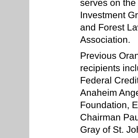
serves on the
Investment Gr
and Forest L
Association.
Previous Ora
recipients in
Federal Credi
Anaheim Ange
Foundation, E
Chairman Paul
Gray of St. Jo