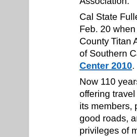
Association.
Cal State Full
Feb. 20 when
County Titan 
of Southern C
Center 2010
.
Now 110 years
offering trave
its members, 
good roads, a
privileges of