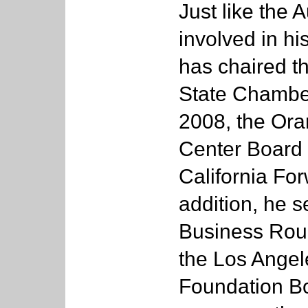
Just like the 
involved in h
has chaired th
State Chambe
2008, the Ora
Center Board 
California Fo
addition, he s
Business Roun
the Los Angel
Foundation Bo