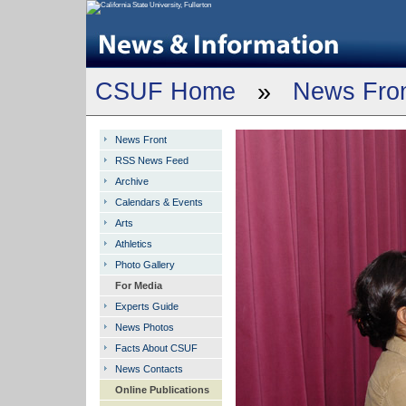
CSUF Home
»
News Fro
News Front
RSS News Feed
Archive
Calendars & Events
Arts
Athletics
Photo Gallery
For Media
Experts Guide
News Photos
Facts About CSUF
News Contacts
Online Publications