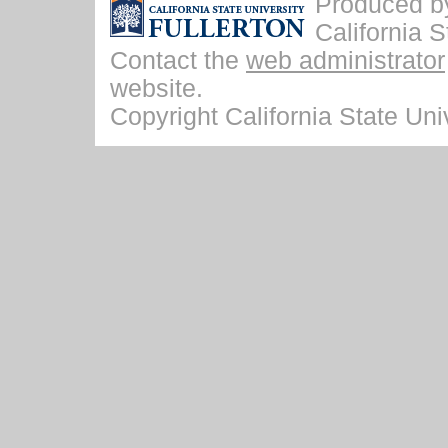
Produced by 
California S
Contact the
web administrator
website.
Copyright California State Univ