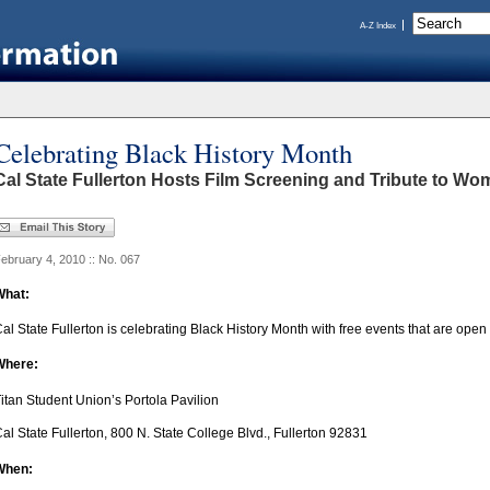
A-Z Index
Celebrating Black History Month
Cal State Fullerton Hosts Film Screening and Tribute to W
ebruary 4, 2010 :: No. 067
What:
al State Fullerton is celebrating Black History Month with free events that are open 
Where:
itan Student Union’s Portola Pavilion
al State Fullerton, 800 N. State College Blvd., Fullerton 92831
When: