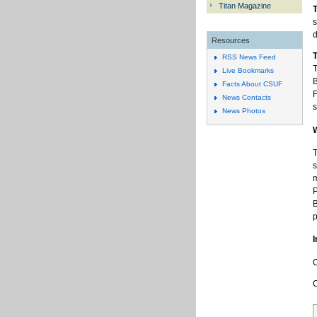
Titan Magazine
T
s
d
Resources
T
RSS News Feed
T
Live Bookmarks
B
Facts About CSUF
F
News Contacts
s
News Photos
T
s
m
P
B
p
I
C
C