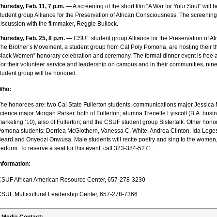
hursday, Feb. 11, 7 p.m.
— A screening of the short film “A War for Your Soul” will 
tudent group Alliance for the Preservation of African Consciousness. The screening 
iscussion with the filmmaker, Reggie Bullock.
hursday, Feb. 25, 8 p.m.
— CSUF student group Alliance for the Preservation of A
he Brother’s Movement, a student group from Cal Poly Pomona, are hosting their t
lack Women” honorary celebration and ceremony. The formal dinner event is free 
or their volunteer service and leadership on campus and in their communities, nin
tudent group will be honored.
Who:
he honorees are: two Cal State Fullerton students, communications major Jessica
cience major Morgan Parker, both of Fullerton; alumna Trenelle Lyiscott (B.A. busi
arketing ’10), also of Fullerton; and the CSUF student group Sistertalk. Other hono
omona students: Derriea McGlothern, Vanessa C. White, Andrea Clinton, Ida Leges
eard and Onyeozi Onwusa. Male students will recite poetry and sing to the women,
erform. To reserve a seat for this event, call 323-384-5271.
nformation:
SUF African American Resource Center, 657-278-3230
SUF Multicultural Leadership Center, 657-278-7366