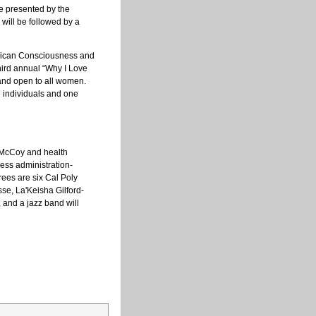
be presented by the
will be followed by a
frican Consciousness and
hird annual “Why I Love
and open to all women.
e individuals and one
 McCoy and health
ness administration-
rees are six Cal Poly
se, La'Keisha Gilford-
 and a jazz band will