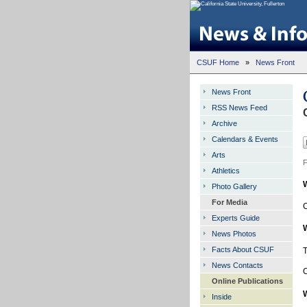
CSUF Home
»
News Front
News Front
RSS News Feed
Archive
Calendars & Events
Arts
F
Athletics
Photo Gallery
For Media
C
Experts Guide
News Photos
Facts About CSUF
T
News Contacts
C
Online Publications
Inside