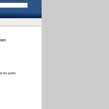
omen
to the public.