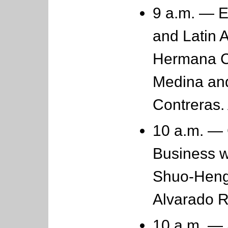
9 a.m. — 
and Latin 
Hermana C
Medina an
Contreras.
10 a.m. — 
Business w
Shuo-Heng
Alvarado 
10 a.m. — 