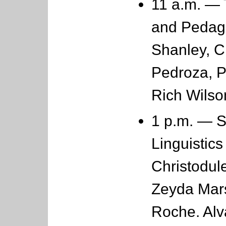
11 a.m. —
and Pedago
Shanley, 
Pedroza, 
Rich Wils
1 p.m. — 
Linguistics
Christodule
Zeyda Mars
Roche. Al