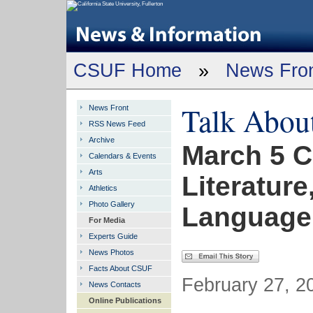
CSUF Home
»
News Fro
Talk Abou
News Front
RSS News Feed
Archive
March 5 C
Calendars & Events
Arts
Literature
Athletics
Photo Gallery
Language
For Media
Experts Guide
News Photos
Facts About CSUF
February 27, 2
News Contacts
Online Publications