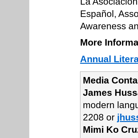
La Asociació
Español, Assoc
Awareness and
More Informa
Annual Liter
Media Conta
James Huss
modern langu
2208 or
jhus
Mimi Ko Cru