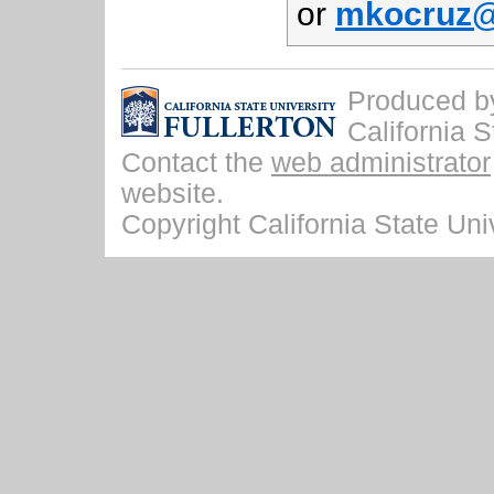
or
mkocruz@f
Produced by 
California S
Contact the
web administrator
website.
Copyright California State Univ