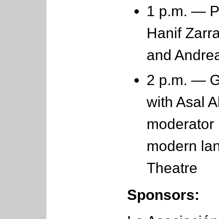
1 p.m. — P
Hanif Zarr
and Andre
2 p.m. — G
with Asal A
moderator 
modern lan
Theatre
Sponsors: