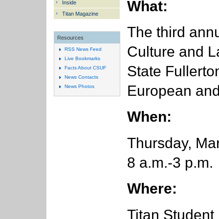
What:
Inside
Titan Magazine
The third ann
Resources
Culture and L
RSS News Feed
Live Bookmarks
State Fullerto
Facts About CSUF
News Contacts
European and 
News Photos
When:
Thursday, Ma
8 a.m.-3 p.m.
Where:
Titan Student