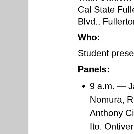
Cal State Full
Blvd., Fullert
Who:
Student prese
Panels:
9 a.m. — J
Nomura, R
Anthony Ci
Ito. Ontiv