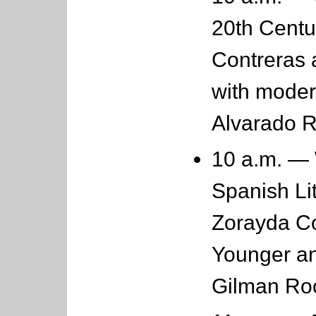
20th Centu
Contreras 
with moder
Alvarado 
10 a.m. — 
Spanish Lit
Zorayda Co
Younger an
Gilman R