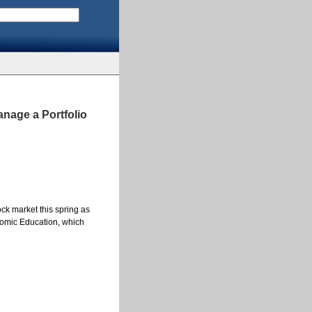
nage a Portfolio
ock market this spring as
onomic Education, which