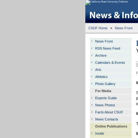
CSUF Home
»
News Front
News Front
RSS News Feed
Archive
Calendars & Events
Arts
F
Athletics
Photo Gallery
For Media
S
Experts Guide
p
o
News Photos
Facts About CSUF
News Contacts
T
Online Publications
Inside