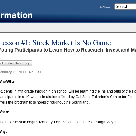
A-Z Index
Lesson #1: Stock Market Is No Game
Young Participants to Learn How to Research, Invest and Ma
ebruary 18, 2009 :: No. 130
Who/What:
tudents in fifth grade through high school will be learning the ins and outs of the st
articipants in a 10-week simulation offered by Cal State Fullerton’s Center for Ec
ffers the program to schools throughout the Southland.
When:
he next session begins Monday, Feb. 23, and continues through May 1.
Why: