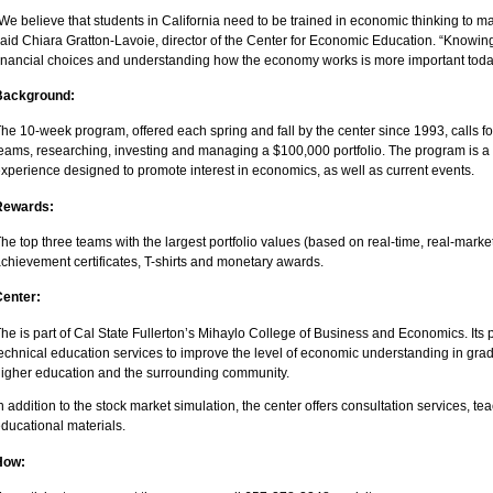
We believe that students in California need to be trained in economic thinking to ma
aid Chiara Gratton-Lavoie, director of the Center for Economic Education. “Knowi
inancial choices and understanding how the economy works is more important today
Background:
he 10-week program, offered each spring and fall by the center since 1993, calls fo
eams, researching, investing and managing a $100,000 portfolio. The program is a
xperience designed to promote interest in economics, as well as current events.
Rewards:
he top three teams with the largest portfolio values (based on real-time, real-market
chievement certificates, T-shirts and monetary awards.
Center:
he is part of Cal State Fullerton’s Mihaylo College of Business and Economics. Its 
echnical education services to improve the level of economic understanding in grade
igher education and the surrounding community.
n addition to the stock market simulation, the center offers consultation services, 
ducational materials.
How: