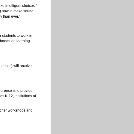
ke intelligent choices,”
ng how to make sound
 than ever.”
r students to work in
 hands-on learning
 prices) will receive
purpose is to provide
s K-12, institutions of
teacher workshops and