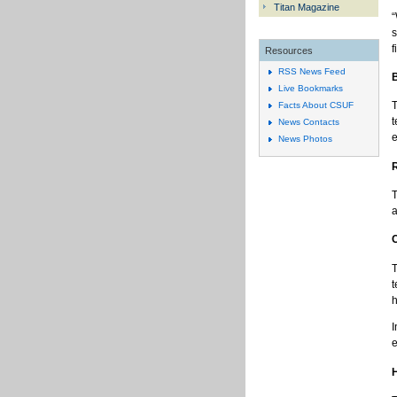
Titan Magazine
“
s
f
Resources
RSS News Feed
Live Bookmarks
T
Facts About CSUF
t
News Contacts
e
News Photos
T
a
T
t
h
I
e