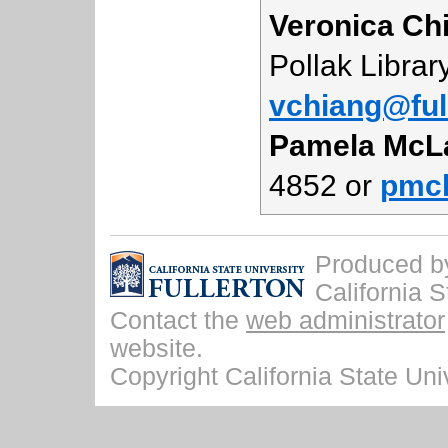
Veronica Ch
Pollak Librar
vchiang@ful
Pamela McL
4852 or
pmcl
Produced by 
California S
Contact the
web administrator
website.
Copyright California State Univ