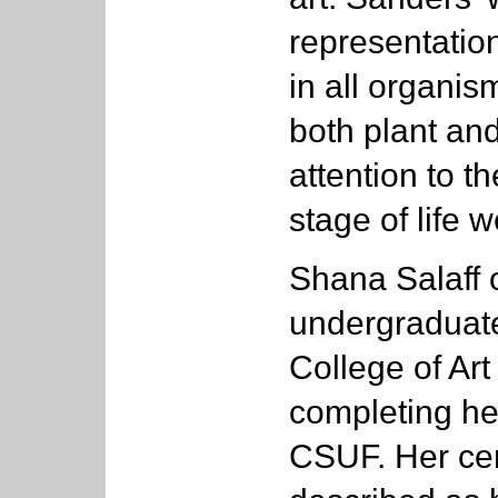
representation
in all organis
both plant and
attention to t
stage of life 
Shana Salaff 
undergraduat
College of Art
completing her
CSUF. Her ce