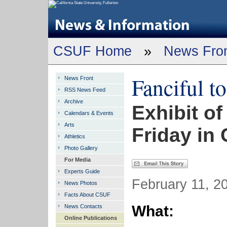
CSUF Home
»
News Fro
Fanciful t
News Front
RSS News Feed
Archive
Exhibit o
Calendars & Events
Arts
Friday in
Athletics
Photo Gallery
For Media
Experts Guide
February 11, 20
News Photos
Facts About CSUF
What:
News Contacts
Online Publications