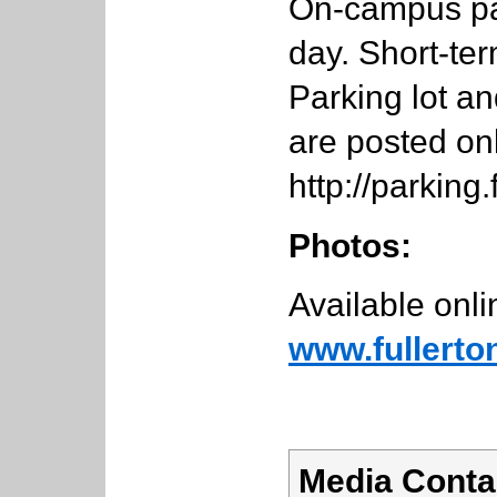
On-campus par
day. Short-ter
Parking lot a
are posted onl
http://parking
Photos:
Available onli
www.fullerto
Media Conta