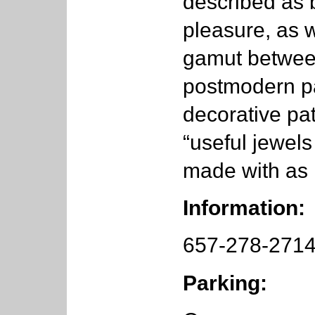
described as 
pleasure, as we
gamut between
postmodern pa
decorative pa
“useful jewels
made with as 
Information:
657-278-271
Parking: