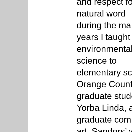
and respect fo
natural word
during the m
years I taught
environmenta
science to
elementary sc
Orange Count
graduate stud
Yorba Linda, a
graduate comp
art. Sanders’ 