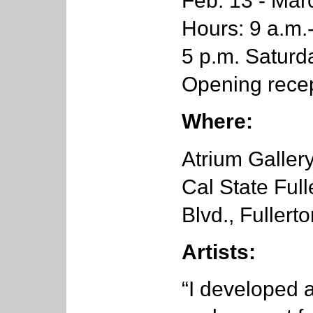
Feb. 13 - Mar
Hours: 9 a.m.
5 p.m. Satur
Opening recep
Where:
Atrium Gallery
Cal State Full
Blvd., Fullert
Artists:
“I developed 