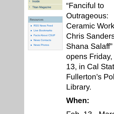
Inside
“Fanciful to
Titan Magazine
Outrageous:
Resources
Ceramic Work
RSS News Feed
Live Bookmarks
Chris Sander
Facts About CSUF
News Contacts
Shana Salaff”
News Photos
opens Friday,
13, in Cal Sta
Fullerton’s Po
Library.
When: