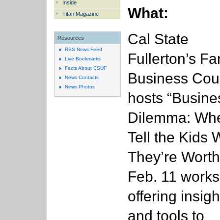
Inside
What:
Titan Magazine
Cal State
Resources
RSS News Feed
Fullerton’s Fa
Live Bookmarks
Facts About CSUF
Business Cou
News Contacts
News Photos
hosts “Busine
Dilemma: Whe
Tell the Kids 
They’re Worth
Feb. 11 work
offering insigh
and tools to