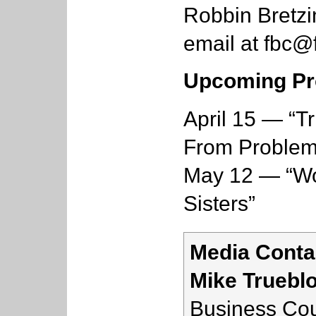
Robbin Bretzi
email at
fbc@f
Upcoming Pr
April 15 — “T
From Problem
May 12 — “Wo
Sisters”
Media Conta
Mike Truebl
Business Cou