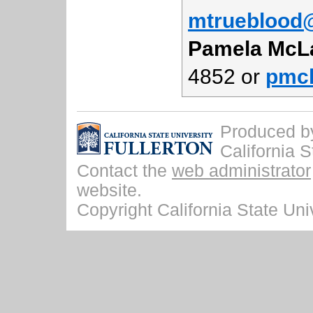
mtrueblood@
Pamela McL
4852 or
pmcl
Produced by 
California S
Contact the
web administrator
website.
Copyright California State Univ