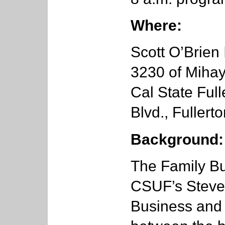
Where:
Scott O’Brien
3230 of Mihay
Cal State Full
Blvd., Fullert
Background:
The Family Bu
CSUF’s Steven
Business and 