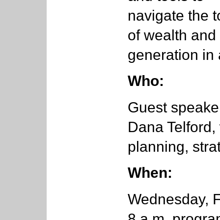
navigate the t
of wealth and
generation in 
Who:
Guest speaker
Dana Telford,
planning, str
When:
Wednesday, Fe
8 a.m. progr