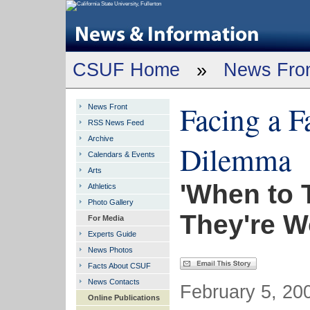
CSUF Home
»
News Fro
Facing a F
News Front
RSS News Feed
Archive
Dilemma
Calendars & Events
Arts
'When to 
Athletics
Photo Gallery
They're W
For Media
Experts Guide
News Photos
Facts About CSUF
News Contacts
February 5, 200
Online Publications