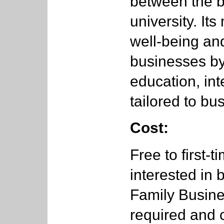
between the 
university. It
well-being and
businesses by 
education, int
tailored to b
Cost:
Free to first-
interested in
Family Busine
required and 