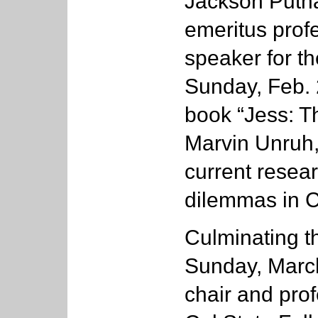
Jackson Putna
emeritus profe
speaker for th
Sunday, Feb. 
book “Jess: Th
Marvin Unruh,
current resea
dilemmas in Ca
Culminating t
Sunday, Marc
chair and prof