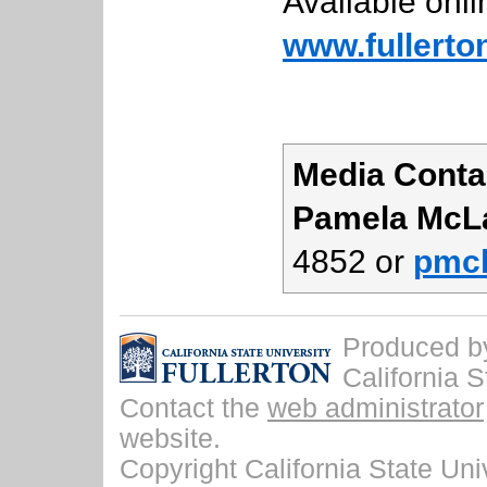
Available onli
www.fullerto
Media Conta
Pamela McL
4852 or
pmcl
Produced by 
California S
Contact the
web administrator
website.
Copyright California State Univ