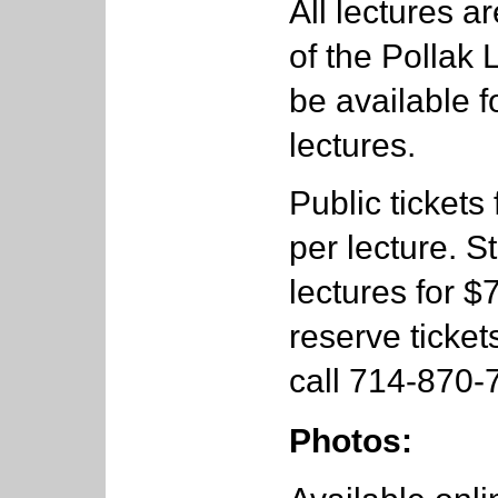
All lectures a
of the Pollak 
be available f
lectures.
Public tickets
per lecture. S
lectures for $
reserve ticket
call 714-870-
Photos: