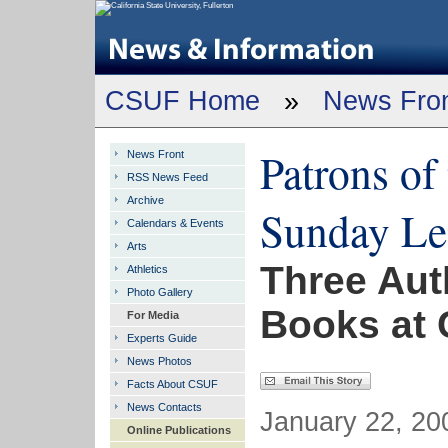
CSUF Home
»
News Fro
Patrons of
News Front
RSS News Feed
Archive
Sunday Lec
Calendars & Events
Arts
Three Aut
Athletics
Photo Gallery
Books at C
For Media
Experts Guide
News Photos
Facts About CSUF
News Contacts
January 22, 200
Online Publications