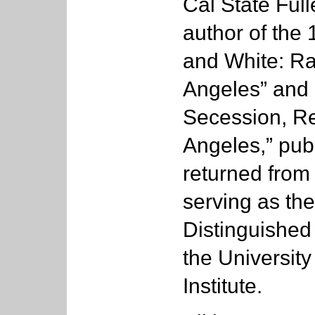
Cal State Full
author of the 
and White: R
Angeles” and 
Secession, Re
Angeles,” pub
returned from
serving as the
Distinguished
the University
Institute.