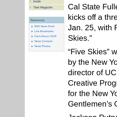
Inside
Cal State Full
Titan Magazine
kicks off a th
Resources
Jan. 25, with 
RSS News Feed
Live Bookmarks
Skies.”
Facts About CSUF
News Contacts
News Photos
“Five Skies” 
by the New Yo
director of UC
Creative Progr
for the New Y
Gentlemen’s Q