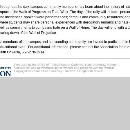
hroughout the day, campus community members may learn about the history of hate
mpact at the Walk of Progress on Titan Walk. The day of the rally will include: perso
nd incidences; spoken word performances; campus and community resources; and 
here students may share personal experiences with derogatory remarks and hate o
ell as commitments to combating hate on a Wall of Hope. The day will end with a 
earing down of the Wall of Prejudice.
ll members of the campus and surrounding community are invited to participate in th
ducational event. For additional information, please contact the Association for Int
aith Onwusa, 657-278-2914.
Produced by the Office of Public Affairs at California State University, Fullerton.
Contact the
web administrator
for comments and problems with the website.
Copyright California State University, Fullerton. All Rights Reserved.