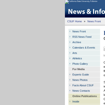
CSUF Home
»
News Front
News Front
RSS News Feed
Archive
Calendars & Events
Arts
N
Athletics
C
Photo Gallery
e
For Media
t
Experts Guide
o
News Photos
S
Facts About CSUF
w
A
News Contacts
l
Online Publications
C
Inside
e