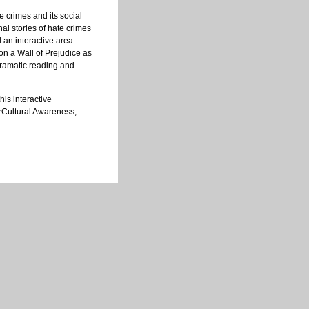
 crimes and its social
nal stories of hate crimes
an interactive area
n a Wall of Prejudice as
dramatic reading and
is interactive
erCultural Awareness,