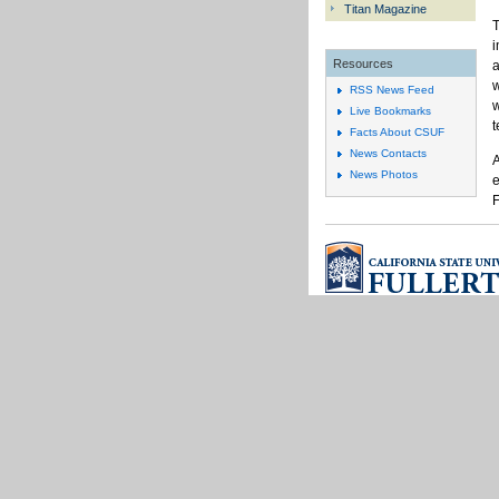
Titan Magazine
T
i
Resources
a
w
RSS News Feed
w
Live Bookmarks
t
Facts About CSUF
News Contacts
A
News Photos
e
F