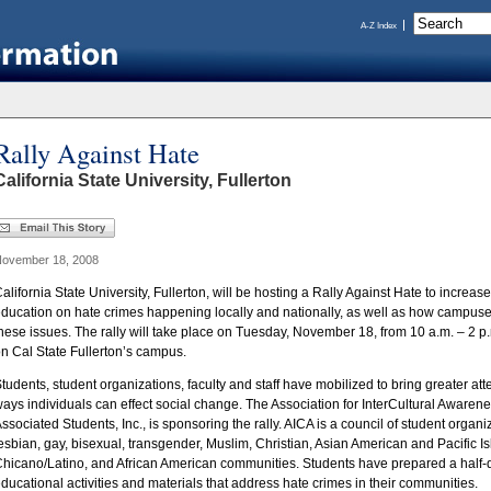
A-Z Index
Rally Against Hate
California State University, Fullerton
ovember 18, 2008
alifornia State University, Fullerton, will be hosting a Rally Against Hate to incre
ducation on hate crimes happening locally and nationally, as well as how campu
hese issues. The rally will take place on Tuesday, November 18, from 10 a.m. – 2 p
n Cal State Fullerton’s campus.
tudents, student organizations, faculty and staff have mobilized to bring greater at
ays individuals can effect social change. The Association for InterCultural Awarenes
ssociated Students, Inc., is sponsoring the rally. AICA is a council of student organ
esbian, gay, bisexual, transgender, Muslim, Christian, Asian American and Pacific I
hicano/Latino, and African American communities. Students have prepared a half-d
ducational activities and materials that address hate crimes in their communities.