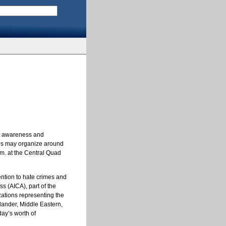
ase awareness and
ses may organize around
.m. at the Central Quad
tention to hate crimes and
s (AICA), part of the
izations representing the
slander, Middle Eastern,
ay’s worth of