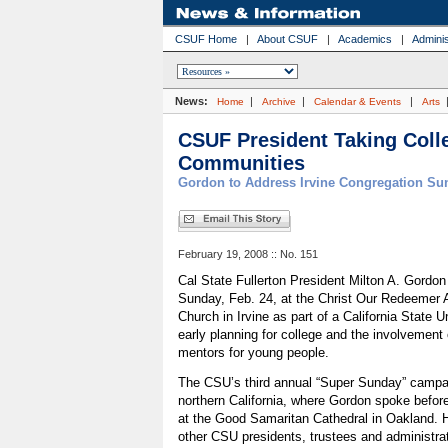
CSUF Home
|
About CSUF
|
Academics
|
Adminis
News:
|
|
|
Home
Archive
Calendar & Events
Arts
CSUF President Taking Coll
Communities
Gordon to Address Irvine Congregation Su
February 19, 2008 :: No. 151
Cal State Fullerton President Milton A. Gordon
Sunday, Feb. 24, at the Christ Our Redeemer 
Church in Irvine as part of a California State U
early planning for college and the involveme
mentors for young people.
The CSU’s third annual “Super Sunday” campa
northern California, where Gordon spoke before
at the Good Samaritan Cathedral in Oakland.
other CSU presidents, trustees and administra