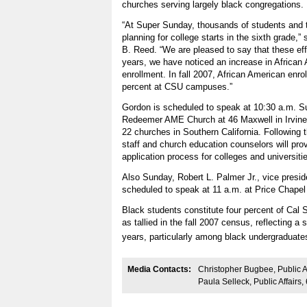
churches serving largely black congregations.
“At Super Sunday, thousands of students and th
planning for college starts in the sixth grade,
B. Reed. “We are pleased to say that these effo
years, we have noticed an increase in African
enrollment. In fall 2007, African American enro
percent at CSU campuses.”
Gordon is scheduled to speak at 10:30 a.m. Su
Redeemer AME Church at 46 Maxwell in Irvine, 
22 churches in Southern California. Following
staff and church education counselors will pro
application process for colleges and universitie
Also Sunday, Robert L. Palmer Jr., vice presiden
scheduled to speak at 11 a.m. at Price Chape
Black students constitute four percent of Cal S
as tallied in the fall 2007 census, reflecting a 
years, particularly among black undergradua
Media Contacts:
Christopher Bugbee, Public A
Paula Selleck, Public Affairs