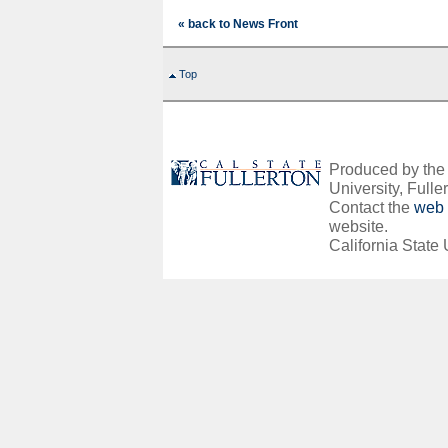
« back to News Front
Top
Produced by the O
University, Fuller
Contact the
web 
website.
California State 