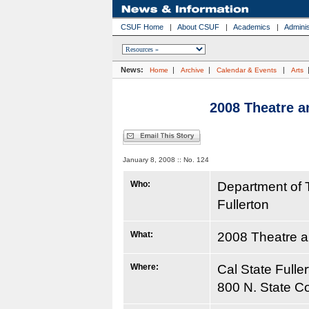
CSUF Home
|
About CSUF
|
Academics
|
Adminis
News:
|
|
|
Home
Archive
Calendar & Events
Arts
2008 Theatre 
January 8, 2008 :: No. 124
Who:
Department of 
Fullerton
What:
2008 Theatre 
Where:
Cal State Fulle
800 N. State Co