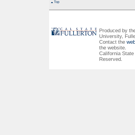
Top
Produced by the 
University, Full
Contact the
web
the website.
California State
Reserved.