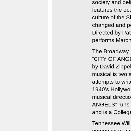
society and bel
features the ecs
culture of the
changed and p
Directed by Pa
performs March 
The Broadway mu
“CITY OF ANGEL
by David Zippel
musical is two 
attempts to wri
1940’s Hollywoo
musical directi
ANGELS” runs Ma
and is a College
Tennessee Willi
compassion, an