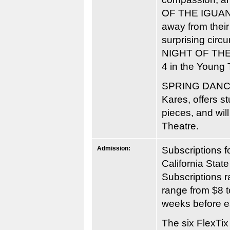
OF THE IGUANA” 
away from their
surprising circ
NIGHT OF THE I
4 in the Young 
SPRING DANCE
Kares, offers s
pieces, and wil
Theatre.
Admission:
Subscriptions 
California State
Subscriptions r
range from $8 
weeks before e
The six FlexTix