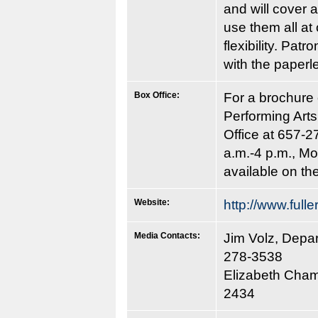
and will cover a
use them all at
flexibility. Pa
with the paperle
Box Office:
For a brochure 
Performing Art
Office at 657-2
a.m.-4 p.m., Mo
available on the
Website:
http://www.fulle
Media Contacts:
Jim Volz, Depa
278-3538
Elizabeth Champ
2434