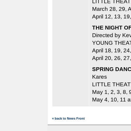
LITTLE THEA
March 28, 29, A
April 12, 13, 19
THE NIGHT O
Directed by Kev
YOUNG THEA
April 18, 19, 24
April 20, 26, 2
SPRING DAN
Kares
LITTLE THEA
May 1, 2, 3, 8, 
May 4, 10, 11 a
« back to News Front