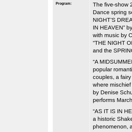
Program:
The five-show 
Dance spring 
NIGHT’S DREAM
IN HEAVEN” by
with music by C
“THE NIGHT OF
and the SPRI
“A MIDSUMMER
popular romant
couples, a fair
where mischief
by Denise Sc
performs March
“AS IT IS IN HE
a historic Shak
phenomenon, as 