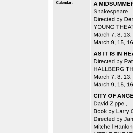
Calendar:
A MIDSUMMER
Shakespeare
Directed by De
YOUNG THEA
March 7, 8, 13,
March 9, 15, 16
AS IT IS IN 
Directed by Pa
HALLBERG T
March 7, 8, 13,
March 9, 15, 16
CITY OF ANG
David Zippel,
Book by Larry 
Directed by Jam
Mitchell Hanlon