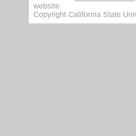
website.
Copyright California State Univ