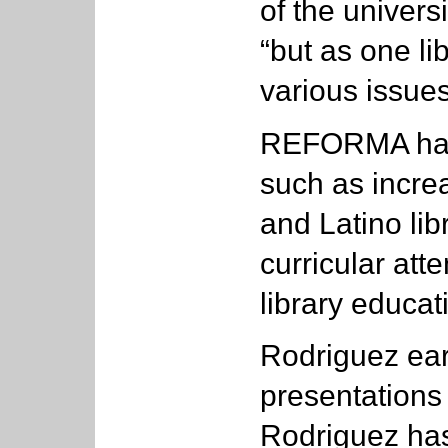
of the univers
“but as one li
various issue
REFORMA has 
such as incre
and Latino li
curricular atte
library educat
Rodriguez ear
presentation
Rodriguez has