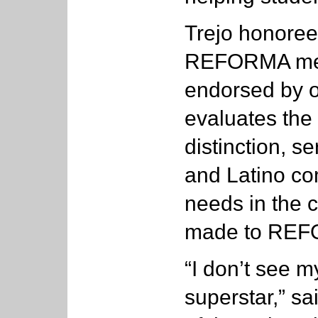
Trejo honoree
REFORMA memb
endorsed by 
evaluates the
distinction, s
and Latino co
needs in the 
made to RE
“I don’t see
superstar,” sa