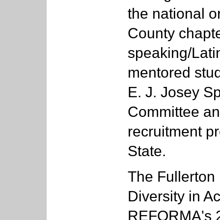
the national 
County chapter
speaking/Lati
mentored stud
E. J. Josey S
Committee and
recruitment p
State.
The Fullerton
Diversity in 
REFORMA's 20