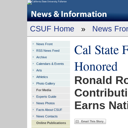
CSUF Home
»
News Fro
Cal State 
News Front
RSS News Feed
Archive
Honored
Calendars & Events
Arts
Ronald Ro
Athletics
Photo Gallery
Contribut
For Media
Experts Guide
Earns Nat
News Photos
Facts About CSUF
News Contacts
Online Publications