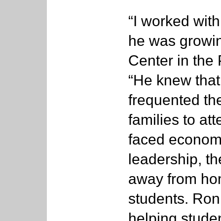
“I worked with
he was growi
Center in the 
“He knew that
frequented the
families to at
faced economi
leadership, 
away from hom
students. Ron 
helping stude