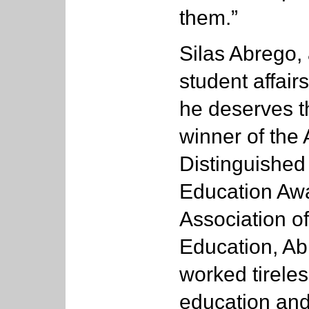
them.”
Silas Abrego, 
student affair
he deserves t
winner of the 
Distinguished
Education Aw
Association o
Education, Ab
worked tireles
education and