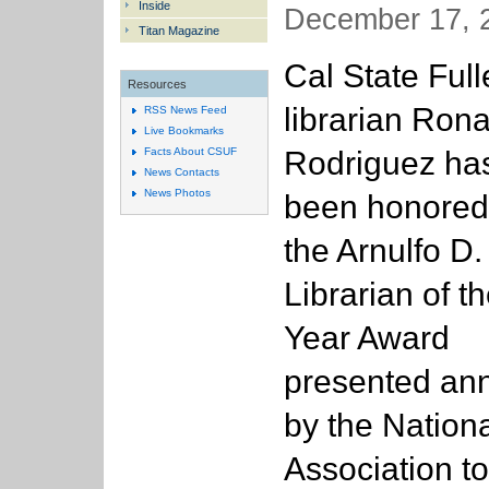
Inside
December 17, 2
Titan Magazine
Cal State Full
Resources
librarian Rona
RSS News Feed
Live Bookmarks
Rodriguez ha
Facts About CSUF
News Contacts
News Photos
been honored
the Arnulfo D.
Librarian of t
Year Award
presented ann
by the Nation
Association to