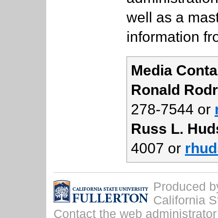
well as a mast
information f
Media Conta
Ronald Rodr
278-7544 or
Russ L. Hud
4007 or
rhud
Produced by 
California S
Contact the
web administrator