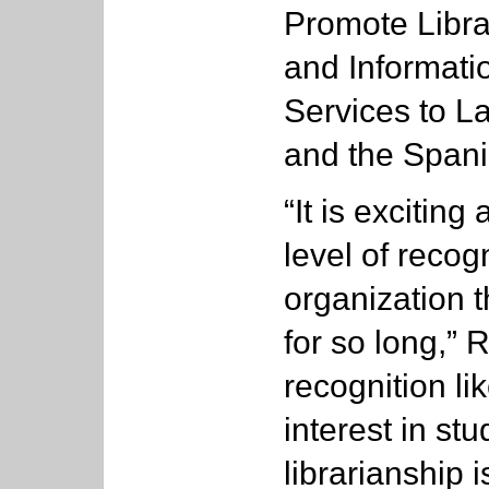
Promote Libra
and Informati
Services to La
and the Span
“It is excitin
level of recog
organization 
for so long,” 
recognition l
interest in stu
librarianship 