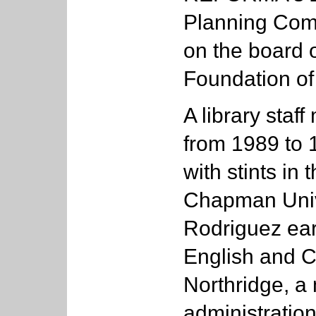
Planning Comm
on the board o
Foundation of
A library staf
from 1989 to 
with stints in
Chapman Unive
Rodriguez ear
English and C
Northridge, a 
administration