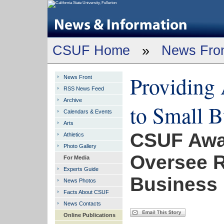
CSUF Home
»
News Fro
Providing 
News Front
RSS News Feed
Archive
to Small B
Calendars & Events
Arts
CSUF Awa
Athletics
Photo Gallery
Oversee R
For Media
Experts Guide
Business
News Photos
Facts About CSUF
News Contacts
Online Publications