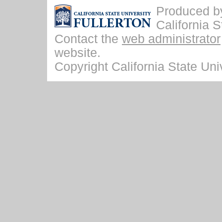
Produced by 
California S
Contact the
web administrator
website.
Copyright California State Univ