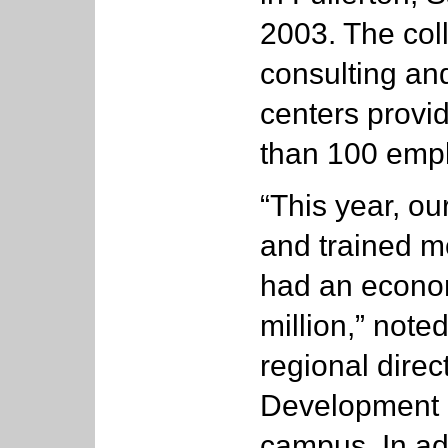
2003. The col
consulting an
centers provi
than 100 emp
“This year, ou
and trained m
had an econom
million,” note
regional direc
Development 
campus. In add