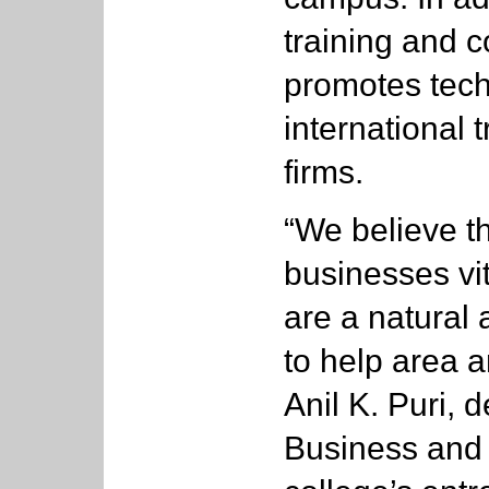
training and c
promotes tech
international 
firms.
“We believe th
businesses vit
are a natural a
to help area 
Anil K. Puri, 
Business and 