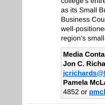
college’s ent
as its Small B
Business Counc
well-positione
region’s small
Media Conta
Jon C. Rich
jcrichards@f
Pamela McL
4852 or
pmcl