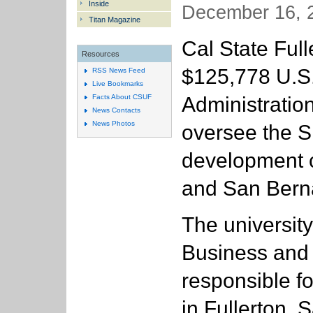
Inside
December 16, 2
Titan Magazine
Cal State Ful
Resources
$125,778 U.S
RSS News Feed
Live Bookmarks
Administration
Facts About CSUF
News Contacts
News Photos
oversee the S
development c
and San Berna
The university
Business and
responsible fo
in Fullerton,