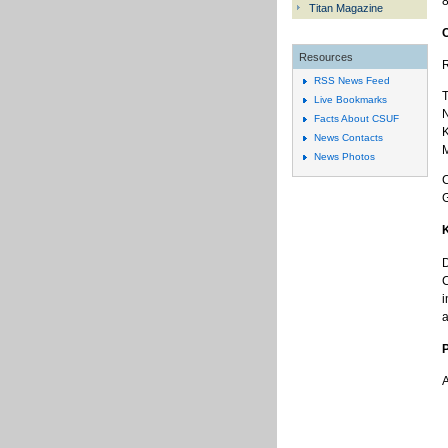
8
Titan Magazine
Resources
R
RSS News Feed
T
Live Bookmarks
N
Facts About CSUF
K
News Contacts
M
News Photos
C
D
C
i
a
A