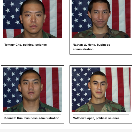
Tommy Cho, political science
Nathan W. Hong, business
administration
Kenneth Kim, business administration
Matthew Lopez, political science