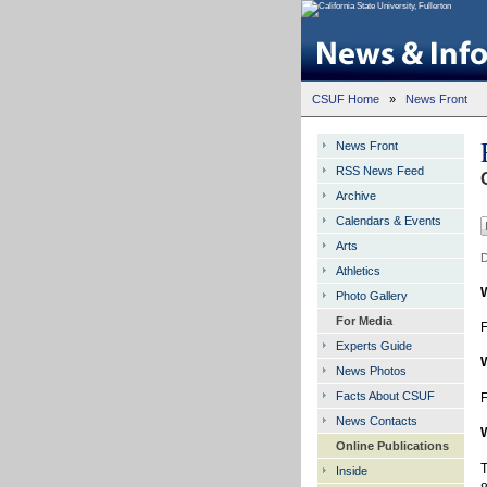
CSUF Home
»
News Front
News Front
RSS News Feed
Archive
Calendars & Events
Arts
D
Athletics
Photo Gallery
For Media
F
Experts Guide
News Photos
Facts About CSUF
F
News Contacts
Online Publications
T
Inside