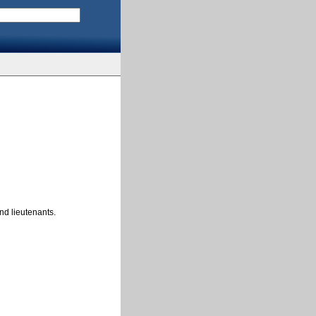
nd lieutenants.