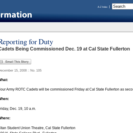
A-Z Index
Reporting for Duty
Cadets Being Commissioned Dec. 19 at Cal State Fullerton
ecember 15, 2008 :: No. 105
What:
our Army ROTC Cadets will be commissioned Friday at Cal State Fullerton as seco
When:
riday, Dec. 19, 10 a.m.
Where:
itan Student Union Theatre, Cal State Fullerton