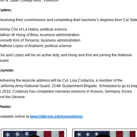
00 N. State College Blvd., Fullerton
Cadets:
eceiving their commissions and completing their bachelor’s degrees from Cal State
ommy Cho of La Habra, political science
athan W. Hong of Brea, business administration
enneth Kim of Torrance, business administration
atthew Lopez of Anaheim, political science
ho and Lopez will be on active duty, and Hong and Kim are joining the National
Guard.
Keynote:
elivering the keynote address will be Col. Lisa Costanza, a member of the
alifornia Army National Guard, 224th Sustainment Brigade. Scheduled to go to Ira
n 2010, Costanza has completed overseas missions in Kosovo, Germany, Korea
nd the Ukraine.
Photos:
vailable online at
www.fullerton.edu/newsphotos