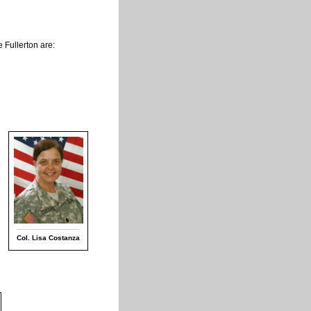
 Fullerton are:
q
Col. Lisa Costanza