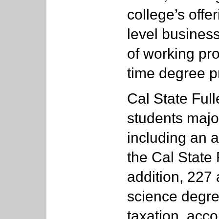
college’s offe
level busines
of working pro
time degree p
Cal State Full
students major
including an 
the Cal State 
addition, 227
science degre
taxation, acc