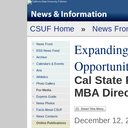
CSUF Home
»
News Fro
Expanding
News Front
RSS News Feed
Archive
Opportunit
Calendars & Events
Arts
Cal State
Athletics
Photo Gallery
MBA Direc
For Media
Experts Guide
News Photos
Facts About CSUF
News Contacts
December 12, 2
Online Publications