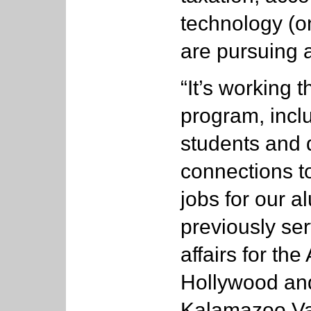
technology (o
are pursuing 
“It’s working 
program, inclu
students and 
connections t
jobs for our 
previously se
affairs for the 
Hollywood and
Kalamazoo Va