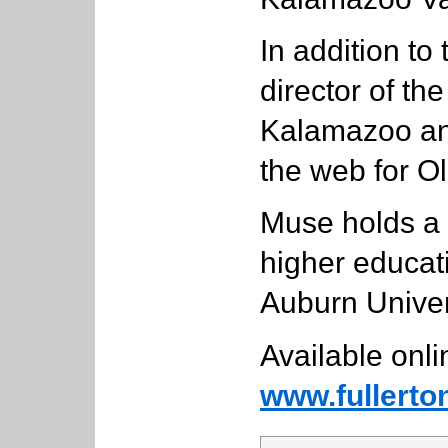
In addition to
director of th
Kalamazoo and
the web for Ol
Muse holds a 
higher educat
Auburn Univer
Available onli
www.fullerto