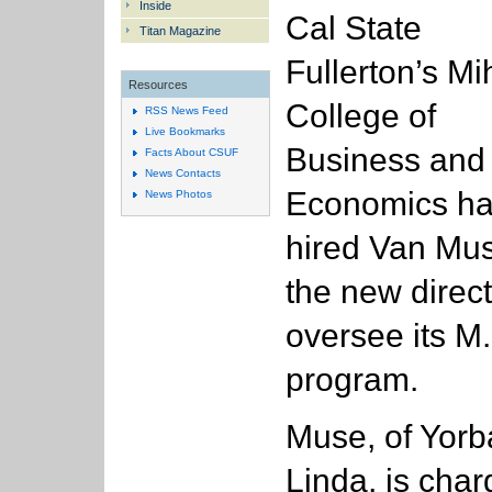
Inside
Cal State
Titan Magazine
Fullerton’s Mi
Resources
College of
RSS News Feed
Live Bookmarks
Business and
Facts About CSUF
News Contacts
Economics h
News Photos
hired Van Mu
the new direct
oversee its M
program.
Muse, of Yorb
Linda, is cha