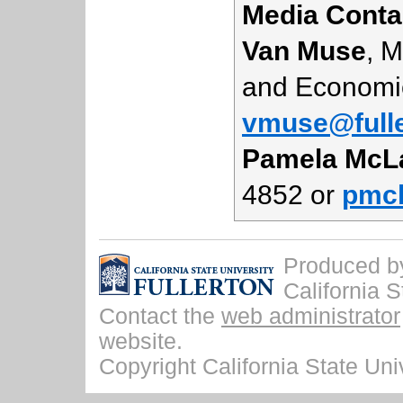
Media Conta
Van Muse
, 
and Economi
vmuse@fulle
Pamela McL
4852 or
pmcl
Produced by 
California S
Contact the
web administrator
website.
Copyright California State Univ