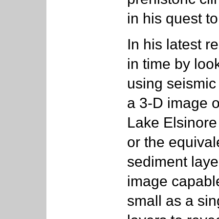
in his quest t
In his latest 
in time by loo
using seismic 
a 3-D image o
Lake Elsinore
or the equival
sediment layer
image capable 
small as a si