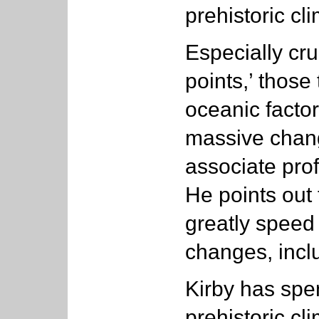
prehistoric cl
Especially cru
points,’ thos
oceanic facto
massive chang
associate prof
He points out
greatly speed
changes, incl
Kirby has spe
prehistoric cl