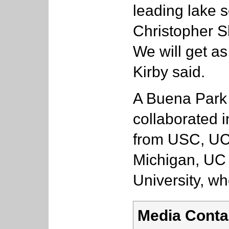
leading lake s
Christopher S
We will get as
Kirby said.
A Buena Park 
collaborated i
from USC, UC 
Michigan, UC
University, wh
Media Conta