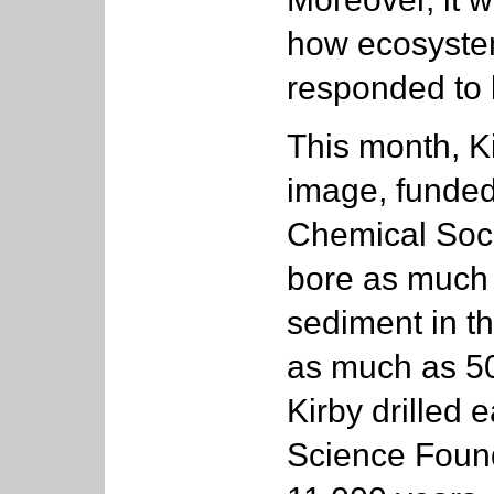
how ecosystem
responded to 
This month, K
image, funde
Chemical Socie
bore as much 
sediment in th
as much as 5
Kirby drilled 
Science Found