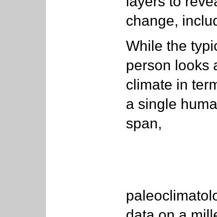
layers to reve
change, includ
While the typi
person looks 
climate in ter
a single human
span,
paleoclimatolo
data on a mill