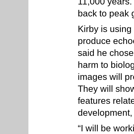
11,000 years.
back to peak g
Kirby is usin
produce echoe
said he chose
harm to biologi
images will pr
They will show
features relat
development, 
“I will be wor