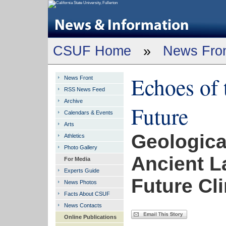
CSUF Home
»
News Fro
Echoes of 
News Front
RSS News Feed
Archive
Future
Calendars & Events
Arts
Geologica
Athletics
Photo Gallery
Ancient L
For Media
Experts Guide
Future Cl
News Photos
Facts About CSUF
News Contacts
Online Publications