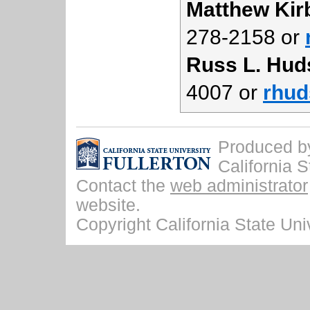
Matthew Kir
278-2158 or
Russ L. Hud
4007 or
rhud
Produced by 
California S
Contact the
web administrator
website.
Copyright California State Univ