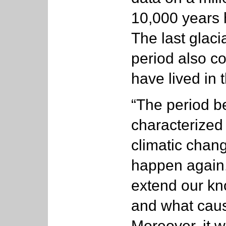
10,000 years 
The last glaci
period also c
have lived in 
“The period b
characterized
climatic chang
happen again. 
extend our kn
and what caus
Moreover, it w