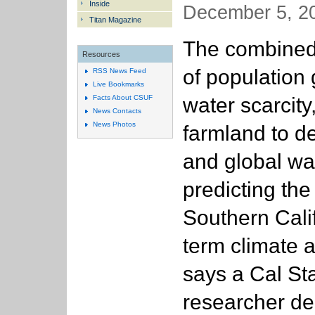
Inside
December 5, 20
Titan Magazine
The combined
Resources
of population 
RSS News Feed
Live Bookmarks
water scarcity,
Facts About CSUF
News Contacts
News Photos
farmland to 
and global w
predicting the 
Southern Calif
term climate a 
says a Cal Sta
researcher del