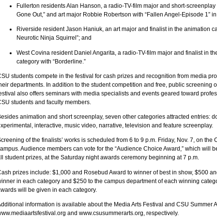
Fullerton residents Alan Hanson, a radio-TV-film major and short-screenplay f
Gone Out,” and art major Robbie Robertson with “Fallen Angel-Episode 1” in
Riverside resident Jason Haniuk, an art major and finalist in the animation ca
Neurotic Ninja Squirrel”; and
West Covina resident Daniel Angarita, a radio-TV-film major and finalist in t
category with “Borderline.”
SU students compete in the festival for cash prizes and recognition from media pro
heir departments. In addition to the student competition and free, public screening of 
estival also offers seminars with media specialists and events geared toward prof
SU students and faculty members.
esides animation and short screenplay, seven other categories attracted entries: 
xperimental, interactive, music video, narrative, television and feature screenplay.
creening of the finalists’ works is scheduled from 6 to 9 p.m. Friday, Nov. 7, on th
ampus. Audience members can vote for the “Audience Choice Award,” which will be
ll student prizes, at the Saturday night awards ceremony beginning at 7 p.m.
ash prizes include: $1,000 and Rosebud Award to winner of best in show, $500 a
inner in each category and $250 to the campus department of each winning categor
wards will be given in each category.
dditional information is available about the Media Arts Festival and CSU Summer Ar
ww.mediaartsfestival.org and www.csusummerarts.org, respectively.