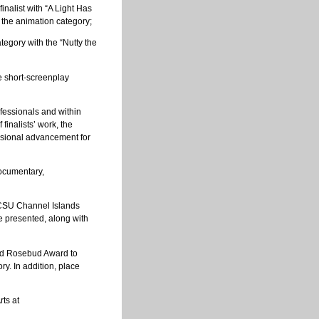
inalist with “A Light Has
 the animation category;
tegory with the “Nutty the
he short-screenplay
fessionals and within
finalists’ work, the
essional advancement for
documentary,
e CSU Channel Islands
 presented, along with
nd Rosebud Award to
y. In addition, place
ts at