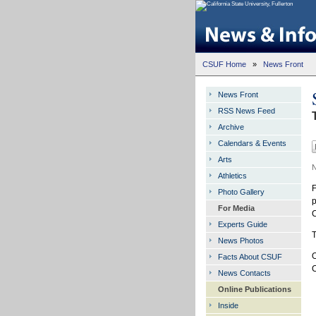
CSUF Home
»
News Front
News Front
RSS News Feed
Archive
Calendars & Events
Arts
N
Athletics
F
Photo Gallery
p
For Media
C
Experts Guide
T
News Photos
O
Facts About CSUF
C
News Contacts
Online Publications
Inside