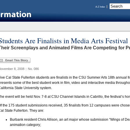
A-Z Index
Students Are Finalists in Media Arts Festival
Their Screenplays and Animated Films Are Competing for P
ovember 8, 2008 :: No. 086
ive Cal State Fullerton students are finalists in the CSU Summer Arts 18th annual M
resents some of the best student work in film, video and interactive media throug
alifornia State University system.
he event will be held Nov. 7-8 at CSU Channel Islands in Cabrillo, the festival’s hom
f the 175 student submissions received, 35 finalists from 12 campuses were chosen,
al State Fullerton. They are:
Burbank resident Chris Allison, an art major whose submission “Wings of Dea
animation category;