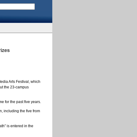
rizes
edia Arts Festival, which
hout the 23-campus
e for the past five years.
 including the five from
th” is entered in the