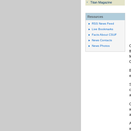
Titan Magazine
Resources
RSS News Feed
Live Bookmarks
Facts About CSUF
News Contacts
C
News Photos
t
f
C
B
e
S
c
a
C
w
a
A
w