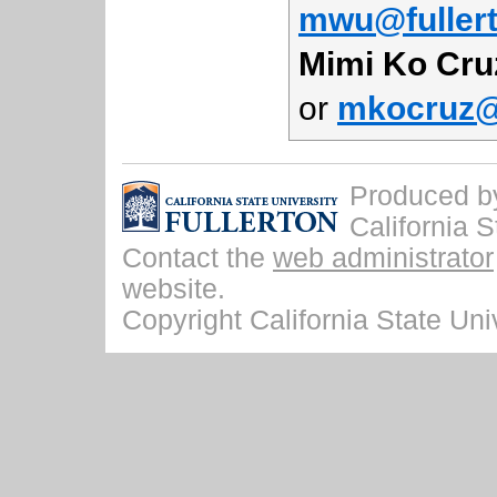
mwu@fuller
Mimi Ko Cru
or
mkocruz@f
Produced by 
California S
Contact the
web administrator
website.
Copyright California State Univ