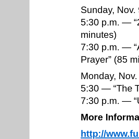
Sunday, Nov. 
5:30 p.m. — “
minutes)
7:30 p.m. — 
Prayer” (85 mi
Monday, Nov.
5:30 — “The T
7:30 p.m. — “
More Informa
http://www.fu