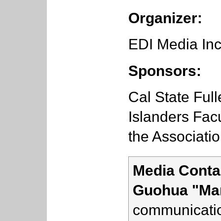
Organizer:
EDI Media Inc
Sponsors:
Cal State Full
Islanders Facu
the Associati
Media Conta
Guohua "Ma
communicatio