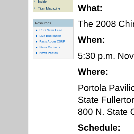
Inside
What:
Titan Magazine
The 2008 Chin
Resources
RSS News Feed
Live Bookmarks
When:
Facts About CSUF
News Contacts
5:30 p.m. Nov
News Photos
Where:
Portola Pavili
State Fullerto
800 N. State C
Schedule: