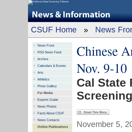
CSUF Home
»
News Fro
Chinese Am
News Front
RSS News Feed
Archive
Nov. 9-10
Calendars & Events
Arts
Cal State 
Athletics
Photo Gallery
Screening
For Media
Experts Guide
News Photos
Facts About CSUF
News Contacts
November 5, 20
Online Publications