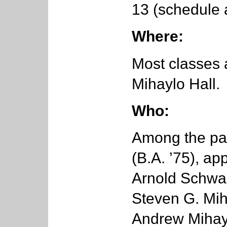
13 (schedule 
Where:
Most classes 
Mihaylo Hall.
Who:
Among the par
(B.A. ’75), ap
Arnold Schwa
Steven G. Miha
Andrew Mihayl