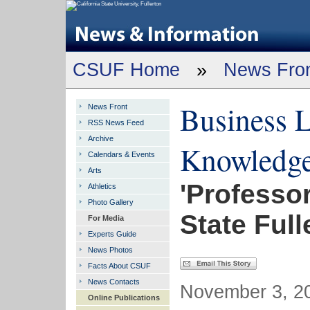
CSUF Home
»
News Fro
Business L
News Front
RSS News Feed
Archive
Knowledg
Calendars & Events
Arts
'Professor
Athletics
Photo Gallery
State Full
For Media
Experts Guide
News Photos
Facts About CSUF
News Contacts
November 3, 20
Online Publications