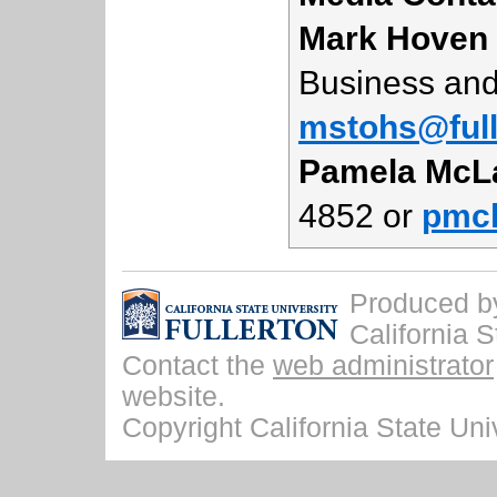
Mark Hoven
Business and
mstohs@full
Pamela McL
4852 or
pmcl
Produced by 
California S
Contact the
web administrator
website.
Copyright California State Univ