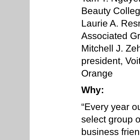
Beauty Colle
Laurie A. Resn
Associated G
Mitchell J. Ze
president, Vo
Orange
Why:
“Every year ou
select group 
business frien