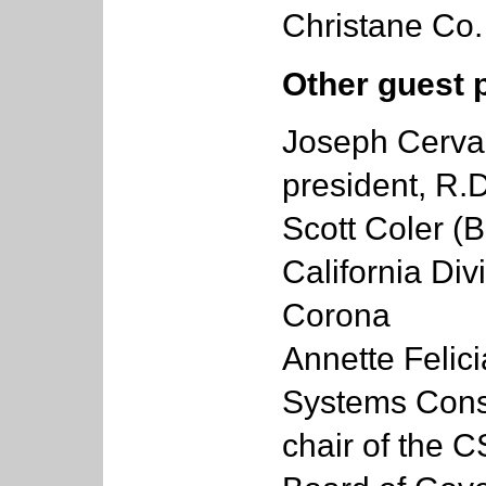
Christane Co.
Other guest 
Joseph Cervan
president, R.D
Scott Coler (B
California Div
Corona
Annette Felici
Systems Consu
chair of the 