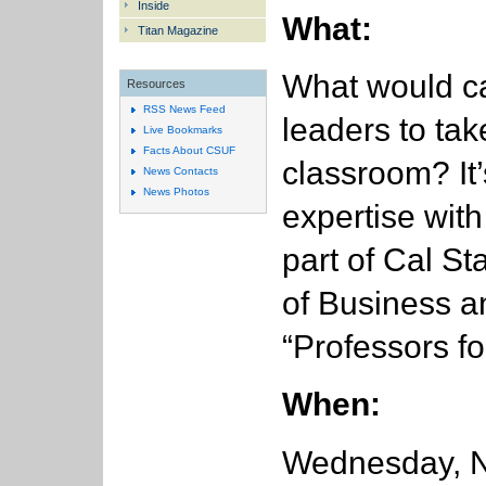
Inside
What:
Titan Magazine
What would c
Resources
RSS News Feed
leaders to tak
Live Bookmarks
Facts About CSUF
classroom? It’
News Contacts
News Photos
expertise with
part of Cal St
of Business 
“Professors fo
When:
Wednesday, No