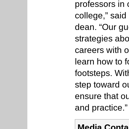
professors in
college,” sai
dean. “Our gu
strategies ab
careers with o
learn how to f
footsteps. Wit
step toward ou
ensure that o
and practice.”
Media Conta