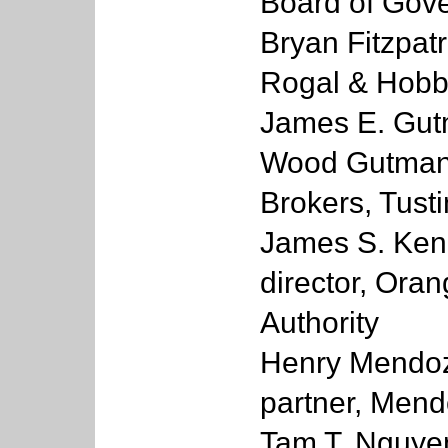
Board of Gov
Bryan Fitzpatr
Rogal & Hobb
James E. Gutm
Wood Gutmann
Brokers, Tusti
James S. Kena
director, Ora
Authority
Henry Mendoz
partner, Mend
Tam T. Nguyen