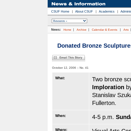
CSUF Home
|
About CSUF
|
Academics
|
Adminis
News:
|
|
|
Home
Archive
Calendar & Events
Arts
Donated Bronze Sculpture
October 12, 2006 :: No. 41
What:
Two bronze sc
Imploration
b
Stanislav Szuka
Fullerton.
When:
4-5 p.m.
Sunda
Where: