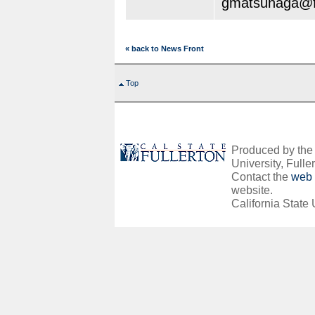
gmatsunaga@fu
« back to News Front
Top
Produced by the O
University, Fuller
Contact the
web 
website.
California State 