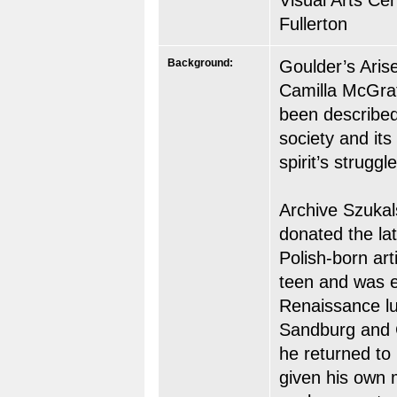
Visual Arts Cen
Fullerton
Background:
Goulder’s Aris
Camilla McGrath
been described
society and it
spirit’s struggle
Archive Szukal
donated the lat
Polish-born art
teen and was 
Renaissance lu
Sandburg and C
he returned to
given his own