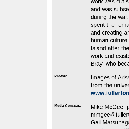
work was cut s
and was subseq
during the war
spent the remain
and creating ar
human culture 
Island after th
work and exist
Bray, who beca
Photos:
Images of Aris
from the univer
www.fullerto
Media Contacts:
Mike McGee, pr
mmgee@fuller
Gail Matsunaga