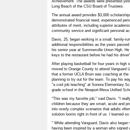
Achievement. The awards were presented yest
Long Beach of the CSU Board of Trustees.
The annual award provides $3,000 scholarship
demonstrated financial need, experienced per
attributes of merit, including superior academ
community service and significant personal a
Davis, 25, began working in a small, family-run
additional responsibilities as the years pass
his senior year at Summerville Union High. He
keys to the restaurant before he had his driver'
After playing basketball for four years in high
moved to Orange County to attend Vanguard Un
that a former UCLA Bruin was coaching at th
planning to try out for the team. To pay his wa
"a cool job teaching" at Sonora Elementary Sch
grade school in the Newport-Mesa Unified Schoo
"This was my favorite job," said Davis. "I real
children because they are smart, acute and pr
into overly complex scenarios that adults often
solution looms right in front of us. I learned 
" While attending Vanguard, Davis also began 
having been inspired by a woman who signed up