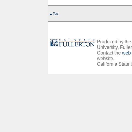
Top
Produced by the O
University, Fuller
Contact the
web 
website.
California State 