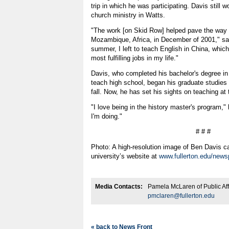
trip in which he was participating. Davis still w
church ministry in Watts.
"The work [on Skid Row] helped pave the way fo
Mozambique, Africa, in December of 2001," sai
summer, I left to teach English in China, whic
most fulfilling jobs in my life."
Davis, who completed his bachelor's degree in 
teach high school, began his graduate studies a
fall. Now, he has set his sights on teaching at 
"I love being in the history master's program," 
I'm doing."
# # #
Photo: A high-resolution image of Ben Davis 
university’s website at
www.fullerton.edu/news
Media Contacts:
Pamela McLaren of Public Aff
pmclaren@fullerton.edu
« back to News Front