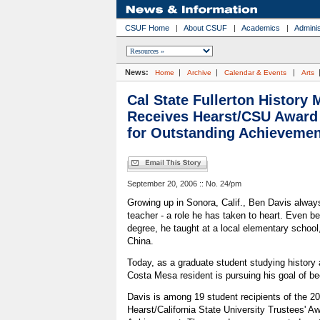
CSUF Home
|
About CSUF
|
Academics
|
Adminis
News:
|
|
|
Home
Archive
Calendar & Events
Arts
Cal State Fullerton History 
Receives Hearst/CSU Award
for Outstanding Achievemen
September 20, 2006 :: No. 24/pm
Growing up in Sonora, Calif., Ben Davis alway
teacher - a role he has taken to heart. Even be
degree, he taught at a local elementary school,
China.
Today, as a graduate student studying history a
Costa Mesa resident is pursuing his goal of be
Davis is among 19 student recipients of the 2
Hearst/California State University Trustees' A