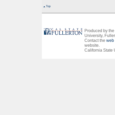
Top
Produced by the O
University, Fuller
Contact the
web 
website.
California State 