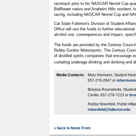
racetrack prior to his NASCAR Nextel Cup qual
Bellflower native and Anaheim Hills resident, h
racing, including NASCAR Nextel Cup and N
Cal State Fullerton's Division of Student Affai
Office will use the funds to further educational
alcohol use, consequences and impact, specific
The funds are provided by the Century Council
Robby Gordon Motorsports. The Century Council
of distilled spirits companies that encourage 
curtailing underage drinking and drinking and d
Media Contacts:
Mary Hermann, Student Healt
657-278-2847 or
mhermann@
Brieana Roumeliotis, Studen
Center, 657-278-7223 or
bro
Robby Nisenfeld, Public Affa
rnisenfeld@fullerton.edu
« back to News Front