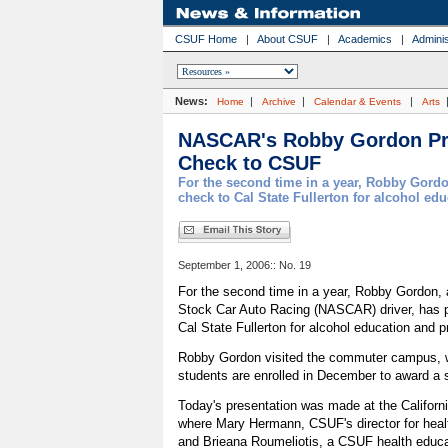
CSUF Home
|
About CSUF
|
Academics
|
Adminis
News:
|
|
|
Home
Archive
Calendar & Events
Arts
NASCAR's Robby Gordon Pr
Check to CSUF
For the second time in a year, Robby Gord
check to Cal State Fullerton for alcohol e
September 1, 2006:: No. 19
For the second time in a year, Robby Gordon, a
Stock Car Auto Racing (NASCAR) driver, has 
Cal State Fullerton for alcohol education and
Robby Gordon visited the commuter campus, 
students are enrolled in December to award a 
Today's presentation was made at the Califor
where Mary Hermann, CSUF's director for heal
and Brieana Roumeliotis, a CSUF health educa