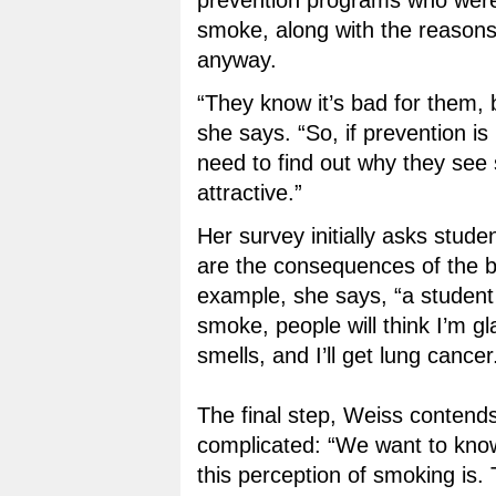
prevention programs who were 
smoke, along with the reasons
anyway.
“They know it’s bad for them, bu
she says. “So, if prevention is
need to find out why they see
attractive.”
Her survey initially asks stude
are the consequences of the b
example, she says, “a student m
smoke, people will think I’m gl
smells, and I’ll get lung cancer.
The final step, Weiss contend
complicated: “We want to kno
this perception of smoking is.