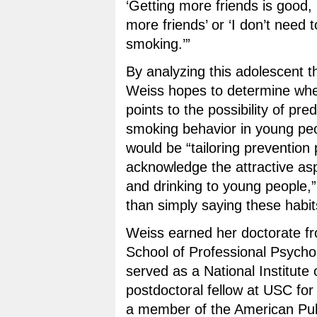
‘Getting more friends is good, 
more friends’ or ‘I don’t need 
smoking.’”
By analyzing this adolescent 
Weiss hopes to determine whe
points to the possibility of pre
smoking behavior in young peo
would be “tailoring prevention
acknowledge the attractive as
and drinking to young people,”
than simply saying these habits
Weiss earned her doctorate fr
School of Professional Psycho
served as a National Institute 
postdoctoral fellow at USC for
a member of the American Pub