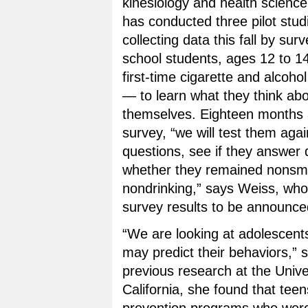
kinesiology and health scienc
has conducted three pilot stud
collecting data this fall by su
school students, ages 12 to 
first-time cigarette and alcoho
— to learn what they think abo
themselves. Eighteen months af
survey, “we will test them aga
questions, see if they answer d
whether they remained nonsm
nondrinking,” says Weiss, who
survey results to be announc
“We are looking at adolescents
may predict their behaviors,” 
previous research at the Unive
California, she found that tee