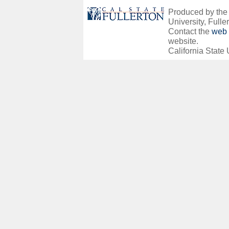
Produced by the O
University, Fuller
Contact the
web 
website.
California State 