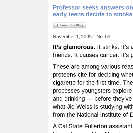
Professor seeks answers o
early teens decide to smoke
November 1, 2005 :: No. 63
It’s glamorous.
It stinks. It’s
friends. It causes cancer. It’s
These are among various rea
preteens cite for deciding wh
cigarette for the first time. Th
processes youngsters explore
and drinking — before they’ve 
what Jie Weiss is studying wit
from the National Institute of
A Cal State Fullerton assistant