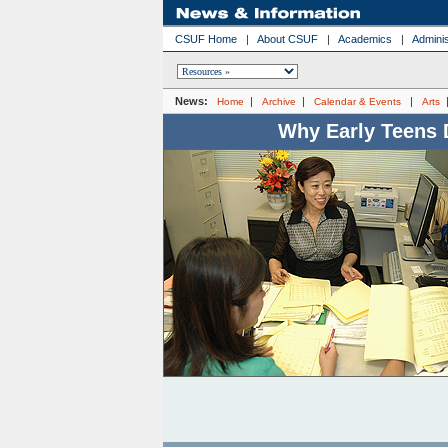
CSUF Home
|
About CSUF
|
Academics
|
Adminis
News:
|
|
|
Home
Archive
Calendar & Events
Arts
Why Early Teens 