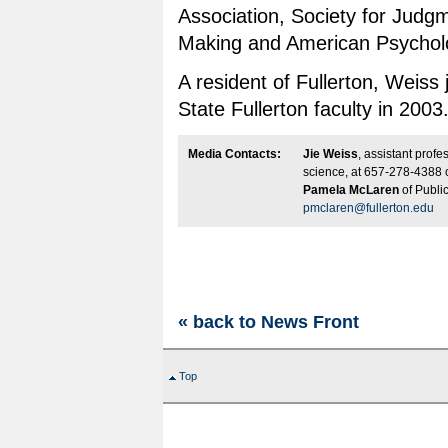
Association, Society for Judg
Making and American Psycholo
A resident of Fullerton, Weiss 
State Fullerton faculty in 2003
Media Contacts:
Jie Weiss
, assistant profe
science, at 657-278-4388 
Pamela McLaren
of Public
pmclaren@fullerton.edu
« back to News Front
Top