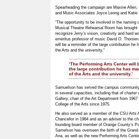
Spearheading the campaign are Maxine Allen, pr
and Music Associates Joyce Leong and Katie 
“The opportunity to be involved in the naming
Musical Theatre Rehearsal Room has brought gr
recognize Jerry’s vision, creativity and hard w
emeritus professor of music David O. Thorsen.
will be a reminder of the large contribution he
the Arts and the university.”
‘The Performing Arts Center will 
the large contribution he has ma
of the Arts and the university.’
Samuelson has served the campus community 
in several capacities, including that of charter 
Gallery, chair of the Art Department from 1967
College of the Arts since 1975.
He also served as a member of the CSU Arts A
Chancellor in 1984 and as an adviser to the ch
founding board member of Orange County’s P
Samelson has overseen the birth of the Grand 
Ana, as well as the new Performing Arts Cente