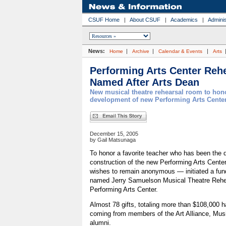
CSUF Home
|
About CSUF
|
Academics
|
Adminis
News:
|
|
|
Home
Archive
Calendar & Events
Arts
Performing Arts Center Reh
Named After Arts Dean
New musical theatre rehearsal room to hon
development of new Performing Arts Center
December 15, 2005
by Gail Matsunaga
To honor a favorite teacher who has been the dr
construction of the new Performing Arts Cente
wishes to remain anonymous — initiated a fund-
named Jerry Samuelson Musical Theatre Rehe
Performing Arts Center.
Almost 78 gifts, totaling more than $108,000 h
coming from members of the Art Alliance, Mus
alumni.