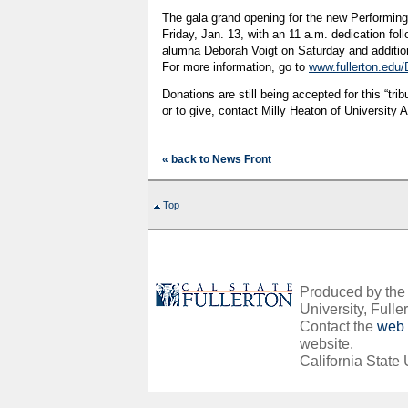
The gala grand opening for the new Performing
Friday, Jan. 13, with an 11 a.m. dedication fol
alumna Deborah Voigt on Saturday and additi
For more information, go to
www.fullerton.edu/
Donations are still being accepted for this “trib
or to give, contact Milly Heaton of Universit
« back to News Front
Top
Produced by the O
University, Fuller
Contact the
web 
website.
California State 