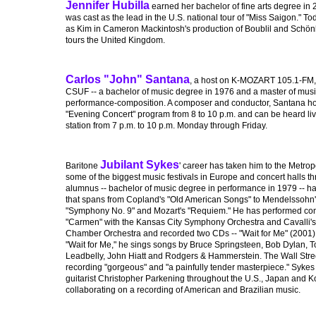
Jennifer Hubilla
earned her bachelor of fine arts degree in
was cast as the lead in the U.S. national tour of "Miss Saigon." To
as Kim in Cameron Mackintosh's production of Boublil and Schönb
tours the United Kingdom.
Carlos "John" Santana
, a host on K-MOZART 105.1-FM,
CSUF -- a bachelor of music degree in 1976 and a master of music
performance-composition. A composer and conductor, Santana h
"Evening Concert" program from 8 to 10 p.m. and can be heard live
station from 7 p.m. to 10 p.m. Monday through Friday.
Jubilant Sykes
Baritone
' career has taken him to the Metro
some of the biggest music festivals in Europe and concert halls 
alumnus -- bachelor of music degree in performance in 1979 -- ha
that spans from Copland's "Old American Songs" to Mendelssohn's
"Symphony No. 9" and Mozart's "Requiem." He has performed conce
"Carmen" with the Kansas City Symphony Orchestra and Cavalli's "
Chamber Orchestra and recorded two CDs -- "Wait for Me" (2001) a
"Wait for Me," he sings songs by Bruce Springsteen, Bob Dylan, T
Leadbelly, John Hiatt and Rodgers & Hammerstein. The Wall Stree
recording "gorgeous" and "a painfully tender masterpiece." Sykes c
guitarist Christopher Parkening throughout the U.S., Japan and K
collaborating on a recording of American and Brazilian music.