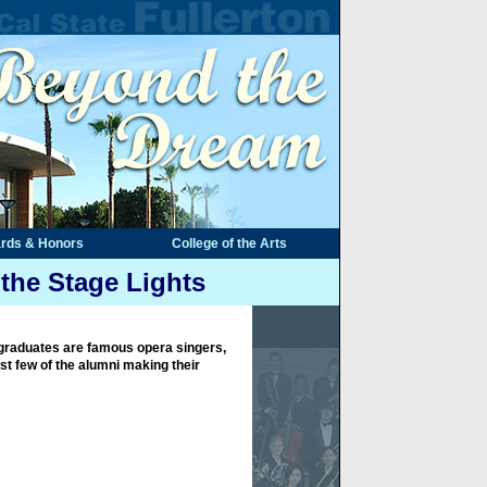
rds & Honors
College of the Arts
the Stage Lights
graduates are famous opera singers,
st few of the alumni making their