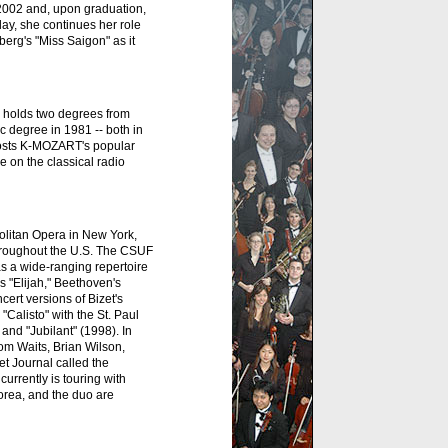
 2002 and, upon graduation,
day, she continues her role
erg's "Miss Saigon" as it
 holds two degrees from
 degree in 1981 -- both in
osts K-MOZART's popular
 on the classical radio
politan Opera in New York,
throughout the U.S. The CSUF
s a wide-ranging repertoire
 "Elijah," Beethoven's
rt versions of Bizet's
Calisto" with the St. Paul
nd "Jubilant" (1998). In
om Waits, Brian Wilson,
t Journal called the
urrently is touring with
orea, and the duo are