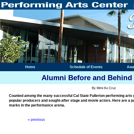
Home
Schedule of Events
Awa
Alumni Before and Behind 
By Mimi Ko Cruz
Counted among the many successful Cal State Fullerton performing arts 
popular producers and sought-after stage and movie actors. Here are a ju
marks in the performance arena.
« previous