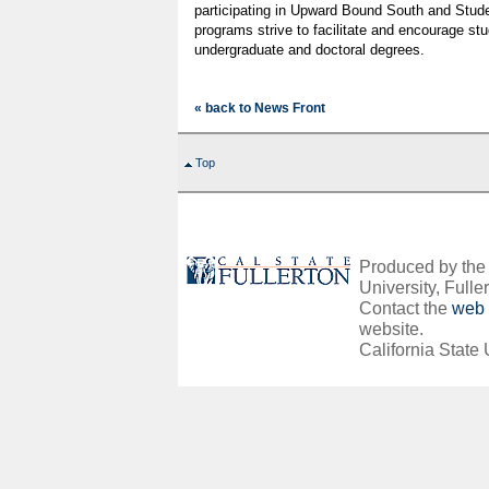
participating in Upward Bound South and Stud
programs strive to facilitate and encourage st
undergraduate and doctoral degrees.
« back to News Front
Top
Produced by the O
University, Fuller
Contact the
web 
website.
California State 