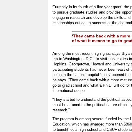
Currently in its fourth of a five-year grant, t
to pursue graduate studies and provides opport
engage in research and develop the skills and 
relationships critical to success at the doctoral
‘They came back with a more
of what it means to go to grad
Among the most recent highlights, says Bryan
trip to Washington, D.C., to visit universities i
Hopkins, Georgetown, Howard and University of
participating students had never been east of 
being in the nation’s capital “really opened thei
he says. “They came back with a more mature
go to grad school and what a Ph.D. will do for 
international scope.
“They started to understand the political aspec
must be attuned to the political nature of poli
research.”
The program is among several funded by the 
Education, which has awarded more than $860,0
to benefit local high school and CSUF students