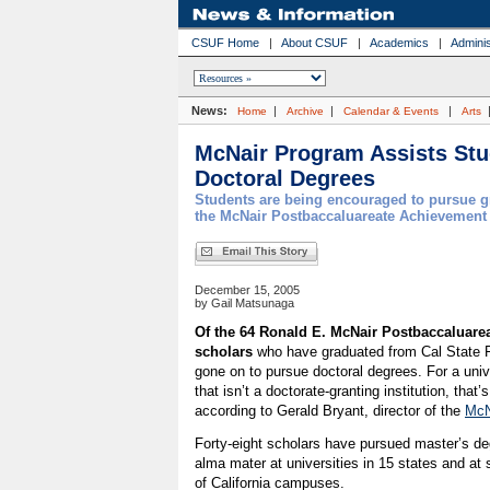
CSUF Home
|
About CSUF
|
Academics
|
Adminis
News:
|
|
|
Home
Archive
Calendar & Events
Arts
McNair Program Assists Stu
Doctoral Degrees
Students are being encouraged to pursue g
the McNair Postbaccaluareate Achievement
December 15, 2005
by Gail Matsunaga
Of the 64 Ronald E. McNair Postbaccaluar
scholars
who have graduated from Cal State Fu
gone on to pursue doctoral degrees. For a uni
that isn’t a doctorate-granting institution, that
according to Gerald Bryant, director of the
McN
Forty-eight scholars have pursued master’s de
alma mater at universities in 15 states and at 
of California campuses.