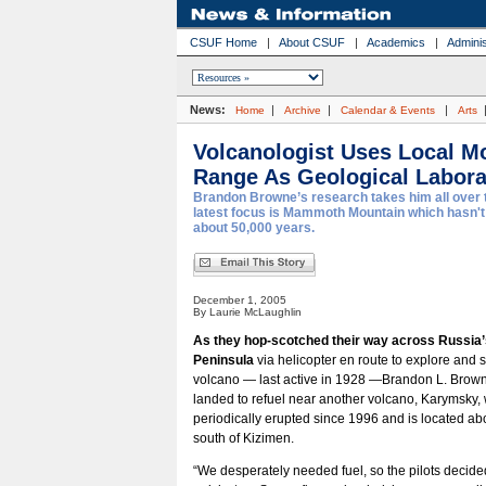
CSUF Home
|
About CSUF
|
Academics
|
Adminis
News:
|
|
|
Home
Archive
Calendar & Events
Arts
Volcanologist Uses Local M
Range As Geological Labora
Brandon Browne’s research takes him all over t
latest focus is Mammoth Mountain which hasn't
about 50,000 years.
December 1, 2005
By Laurie McLaughlin
As they hop-scotched their way across Russi
Peninsula
via helicopter en route to explore and 
volcano — last active in 1928 —Brandon L. Brow
landed to refuel near another volcano, Karymsky,
periodically erupted since 1996 and is located ab
south of Kizimen.
“We desperately needed fuel, so the pilots decid