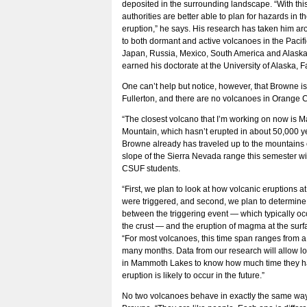
deposited in the surrounding landscape. “With this
authorities are better able to plan for hazards in t
eruption,” he says. His research has taken him ar
to both dormant and active volcanoes in the Pacif
Japan, Russia, Mexico, South America and Alask
earned his doctorate at the University of Alaska, F
One can’t help but notice, however, that Browne i
Fullerton, and there are no volcanoes in Orange 
“The closest volcano that I’m working on now is
Mountain, which hasn’t erupted in about 50,000 ye
Browne already has traveled up to the mountains 
slope of the Sierra Nevada range this semester wi
CSUF students.
“First, we plan to look at how volcanic eruptions
were triggered, and second, we plan to determine
between the triggering event — which typically oc
the crust — and the eruption of magma at the surf
“For most volcanoes, this time span ranges from a
many months. Data from our research will allow lo
in Mammoth Lakes to know how much time they h
eruption is likely to occur in the future.”
No two volcanoes behave in exactly the same wa