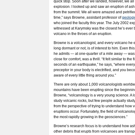
quick stop. Soon after we landed, however, we all
explosion. I looked up and saw an eruption of ash
from the summit. We all were amazed and petrifie
time,” says Browne, assistant professor of
geologi
who joined the faculty this year. The July 2002 ex
witnessed at Karymsky was the closest he’s ever 
volcano in the throes of an eruption.
Browne is a volcanologist, and every volcano he 
long dormant or not, is of interest to him. Even thi
he admits — at one-quarter of a mile away — was a 
close for comfort, was a thrill. “It felt similar to the f
seconds of an earthquake,” he says, “where ever
preceptor in your body is electrified, and you bec
aware of every little thing around you.”
There are only about 1,000 volcanologists worldw
mountains have been erupting since the beginning
Browne, “volcanology is a very young science. A l
study volcanic rocks, but few people actually stu
from the perspective of trying to understand how 
eruptions occur. Fortunately, the field of volcanolo
the most rapidly growing in the geosciences.”
Browne’s research focus is to understand how ash
other debris that erupts from volcanoes are trans