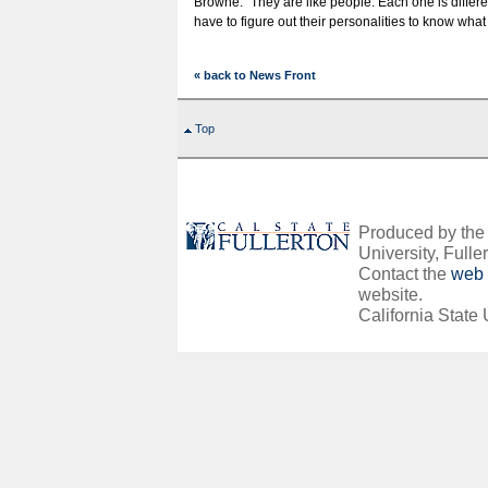
Browne. “They are like people. Each one is differ
have to figure out their personalities to know what 
« back to News Front
Top
Produced by the O
University, Fuller
Contact the
web 
website.
California State 