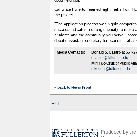
good neighbor."
Cal State Fullerton earned high marks from HUD 
the project.
"The application process was highly competitive
success indicates a strong capacity to make a d
students and the community you serve," note
deputy assistant secretary for economic affair
Media Contacts:
Donald S. Castro
at 657-2
dcastro@fullerton.edu
Mimi Ko Cruz
of Public Aff
mkocruz@fullerton.edu
« back to News Front
Top
Produced by the O