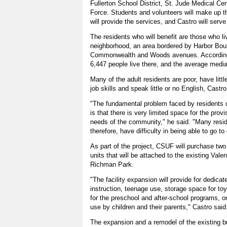
Fullerton School District, St. Jude Medical Ce
Force. Students and volunteers will make up the
will provide the services, and Castro will serve 
The residents who will benefit are those who l
neighborhood, an area bordered by Harbor Bou
Commonwealth and Woods avenues. According
6,447 people live there, and the average medi
Many of the adult residents are poor, have littl
job skills and speak little or no English, Castr
"The fundamental problem faced by residents of
is that there is very limited space for the prov
needs of the community," he said. "Many resi
therefore, have difficulty in being able to go to 
As part of the project, CSUF will purchase two
units that will be attached to the existing Val
Richman Park.
"The facility expansion will provide for dedica
instruction, teenage use, storage space for to
for the preschool and after-school programs, 
use by children and their parents," Castro said
The expansion and a remodel of the existing b