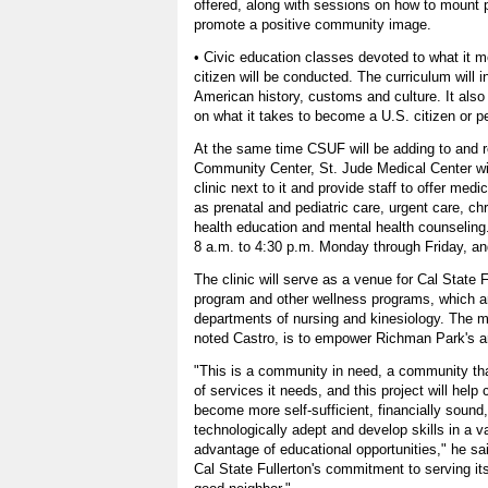
offered, along with sessions on how to mount 
promote a positive community image.
• Civic education classes devoted to what it 
citizen will be conducted. The curriculum will 
American history, customs and culture. It also 
on what it takes to become a U.S. citizen or p
At the same time CSUF will be adding to and 
Community Center, St. Jude Medical Center wil
clinic next to it and provide staff to offer med
as prenatal and pediatric care, urgent care, 
health education and mental health counseling.
8 a.m. to 4:30 p.m. Monday through Friday, and
The clinic will serve as a venue for Cal State F
program and other wellness programs, which a
departments of nursing and kinesiology. The ma
noted Castro, is to empower Richman Park's ar
"This is a community in need, a community that
of services it needs, and this project will help c
become more self-sufficient, financially sound,
technologically adept and develop skills in a v
advantage of educational opportunities," he sa
Cal State Fullerton's commitment to serving i