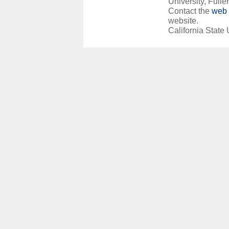
University, Fuller
Contact the
web 
website.
California State 