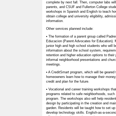
complete by next fall. Then, computer labs wi
parents, and CSUF and Fullerton College stude
workshops in Spanish and English to teach how
obtain college and university eligibility, admiss
information.
Other services planned include:
• The formation of a parent group called Padr
Educacion (Parent Advocates for Education). 
junior high and high school students who will b
information about the school system, requirem
retention and higher education options to their
informal neighborhood presentations and churc
meetings.
• A CreditSmart program, which will be geared t
homeowners learn how to manage their money,
credit and plan for the future.
• Vocational and career training workshops that
programs related to safe neighborhoods, such 
program. The workshops also will help residen
design by participating in the creation and m
garden. Residents will be taught how to set u
develop technology skills. English-as-a-secon