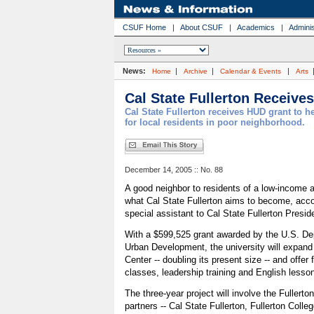
CSUF Home
|
About CSUF
|
Academics
|
Adminis
News:
|
|
|
Home
Archive
Calendar & Events
Arts
Cal State Fullerton Receive
Cal State Fullerton receives HUD grant to he
for local residents in poor neighborhood.
December 14, 2005 :: No. 88
A good neighbor to residents of a low-income ar
what Cal State Fullerton aims to become, acco
special assistant to Cal State Fullerton Presid
With a $599,525 grant awarded by the U.S. De
Urban Development, the university will expan
Center -- doubling its present size -- and offer
classes, leadership training and English lesso
The three-year project will involve the Fullerton
partners -- Cal State Fullerton, Fullerton Colleg