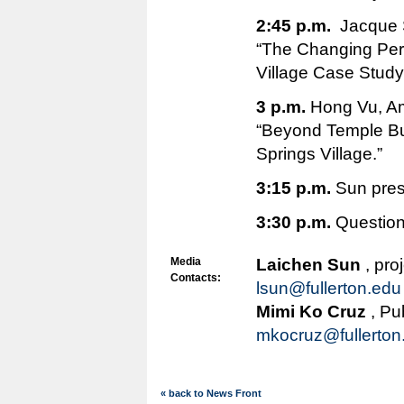
2:45 p.m.
Jacque S
“The Changing Per
Village Case Study
3 p.m.
Hong Vu, Am
“Beyond Temple Bui
Springs Village.”
3:15 p.m.
Sun pres
3:30 p.m.
Questio
Media
Laichen Sun
, pro
Contacts:
lsun@fullerton.edu
Mimi Ko Cruz
, Pu
mkocruz@fullerton
« back to News Front