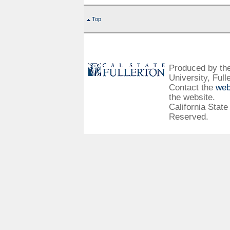
Top
Produced by the 
University, Full
Contact the
web
the website.
California State
Reserved.