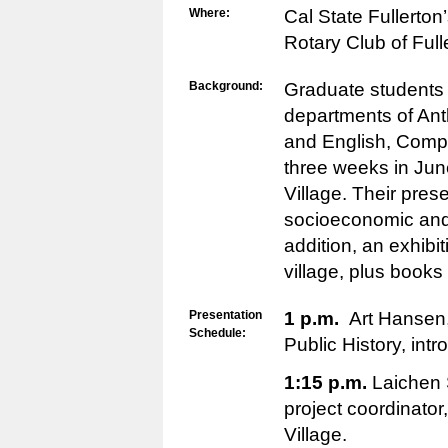
Where:
Cal State Fullerton’
Rotary Club of Ful
Background:
Graduate students
departments of Ant
and English, Compa
three weeks in Jun
Village. Their prese
socioeconomic and c
addition, an exhibit
village, plus books 
Presentation
1 p.m.
Art Hansen,
Schedule:
Public History, int
1:15 p.m.
Laichen 
project coordinato
Village.