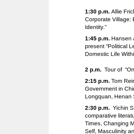
1:30 p.m.
Allie Fri
Corporate Village:
Identity.”
1:45 p.m.
Hansen a
present “Political L
Domestic Life With
2 p.m.
Tour of “One
2:15 p.m.
Tom Reins
Government in Chi
Longquan, Henan S
2:30 p.m.
Yichin S
comparative literat
Times, Changing M
Self, Masculinity a