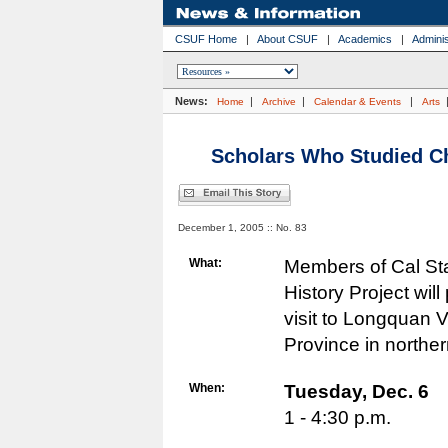
CSUF Home
|
About CSUF
|
Academics
|
Adminis
News:
|
|
|
Home
Archive
Calendar & Events
Arts
Scholars Who Studied Ch
December 1, 2005 :: No. 83
What:
Members of Cal Sta
History Project wil
visit to Longquan 
Province in northe
When:
Tuesday,
Dec. 6
1 - 4:30 p.m.