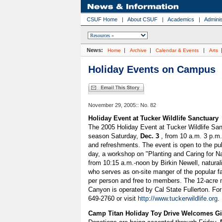
CSUF Home
|
About CSUF
|
Academics
|
Adminis
News:
|
|
|
Home
Archive
Calendar & Events
Arts
Holiday Events on Campus
November 29, 2005:: No. 82
Holiday Event at Tucker Wildlife Sanctuary
The 2005 Holiday Event at Tucker Wildlife Sanc
season Saturday,
Dec. 3
, from 10 a.m. 3 p.m.
and refreshments. The event is open to the pub
day, a workshop on "Planting and Caring for Nat
from 10:15 a.m.-noon by Birkin Newell, naturali
who serves as on-site manger of the popular fa
per person and free to members. The 12-acre 
Canyon is operated by Cal State Fullerton. For
649-2760 or visit
http://www.tuckerwildlife.org
.
Camp Titan Holiday Toy Drive Welcomes Gi