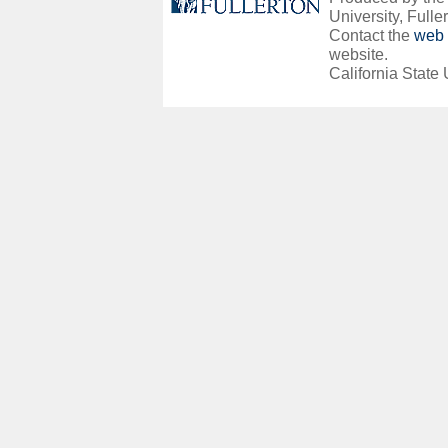
University, Fuller
Contact the
web 
website.
California State 