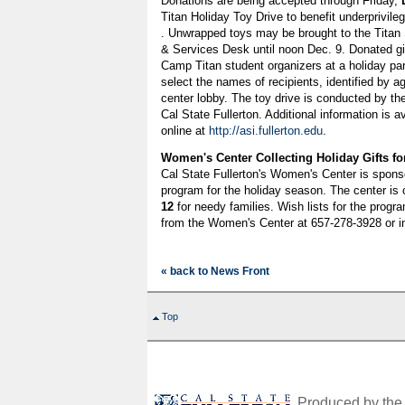
Donations are being accepted through Friday,
Titan Holiday Toy Drive to benefit underprivil
. Unwrapped toys may be brought to the Titan 
& Services Desk until noon Dec. 9. Donated gift
Camp Titan student organizers at a holiday p
select the names of recipients, identified by ag
center lobby. The toy drive is conducted by th
Cal State Fullerton. Additional information is 
online at
http://asi.fullerton.edu
.
Women's Center Collecting Holiday Gifts fo
Cal State Fullerton's Women's Center is spons
program for the holiday season. The center is c
12
for needy families. Wish lists for the progr
from the Women's Center at 657-278-3928 or i
« back to News Front
Top
Produced by the O