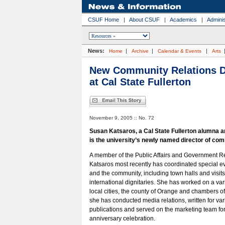
CSUF Home
|
About CSUF
|
Academics
|
Adminis
News:
|
|
|
Home
Archive
Calendar & Events
Arts
New Community Relations D
at Cal State Fullerton
November 9, 2005 :: No. 72
Susan Katsaros, a Cal State Fullerton alumna a
is the university’s newly named director of com
A member of the Public Affairs and Government Rel
Katsaros most recently has coordinated special e
and the community, including town halls and visit
international dignitaries. She has worked on a varie
local cities, the county of Orange and chambers o
she has conducted media relations, written for var
publications and served on the marketing team for 
anniversary celebration.