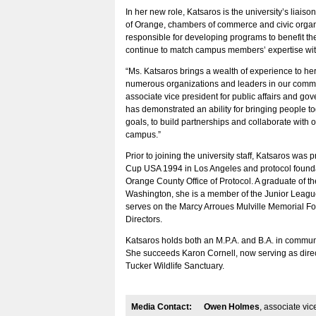
In her new role, Katsaros is the university’s liaison
of Orange, chambers of commerce and civic organi
responsible for developing programs to benefit th
continue to match campus members’ expertise wi
“Ms. Katsaros brings a wealth of experience to her
numerous organizations and leaders in our comm
associate vice president for public affairs and go
has demonstrated an ability for bringing people 
goals, to build partnerships and collaborate with o
campus.”
Prior to joining the university staff, Katsaros was
Cup USA 1994 in Los Angeles and protocol founda
Orange County Office of Protocol. A graduate of th
Washington, she is a member of the Junior Leag
serves on the Marcy Arroues Mulville Memorial F
Directors.
Katsaros holds both an M.P.A. and B.A. in communi
She succeeds Karon Cornell, now serving as direct
Tucker Wildlife Sanctuary.
Media Contact:
Owen Holmes
, associate vic