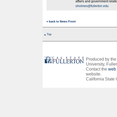
affairs and government relat
oholmes@fullerton.edu
« back to News Front
Top
Produced by the O
University, Fuller
Contact the
web 
website.
California State 