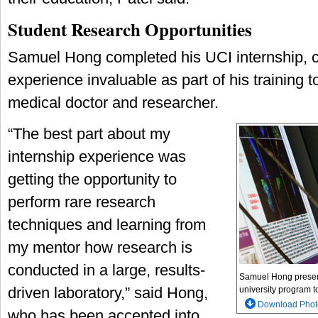
Student Research Opportunities
Samuel Hong completed his UCI internship, ca
experience invaluable as part of his training 
medical doctor and researcher.
“The best part about my
internship experience was
getting the opportunity to
perform rare research
techniques and learning from
my mentor how research is
conducted in a large, results-
Samuel Hong presents
driven laboratory,” said Hong,
university program to
Download Phot
who has been accepted into