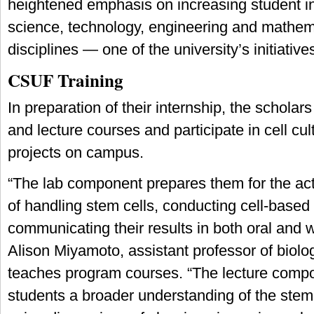
heightened emphasis on increasing student in
science, technology, engineering and mathem
disciplines — one of the university’s initiative
CSUF Training
In preparation of their internship, the scholars
and lecture courses and participate in cell cu
projects on campus.
“The lab component prepares them for the ac
of handling stem cells, conducting cell-based
communicating their results in both oral and w
Alison Miyamoto, assistant professor of biolo
teaches program courses. “The lecture compo
students a broader understanding of the stem c