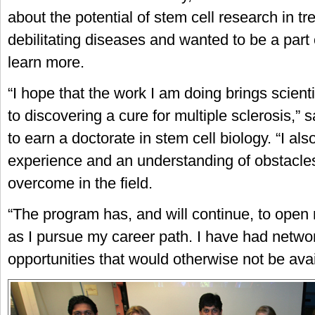
about the potential of stem cell research in tr
debilitating diseases and wanted to be a part
learn more.
“I hope that the work I am doing brings scient
to discovering a cure for multiple sclerosis,” 
to earn a doctorate in stem cell biology. “I al
experience and an understanding of obstacles
overcome in the field.
“The program has, and will continue, to open
as I pursue my career path. I have had netwo
opportunities that would otherwise not be avai