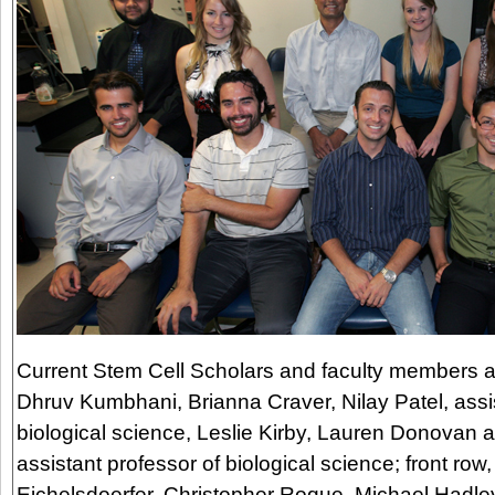
Current Stem Cell Scholars and faculty members are
Dhruv Kumbhani, Brianna Craver, Nilay Patel, assis
biological science, Leslie Kirby, Lauren Donovan 
assistant professor of biological science; front row
Eichelsdoerfer, Christopher Roque, Michael Hadl