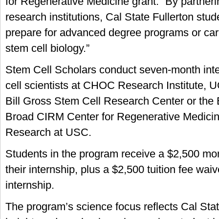
for Regenerative Medicine grant. “By partneri
research institutions, Cal State Fullerton stud
prepare for advanced degree programs or caree
stem cell biology.”
Stem Cell Scholars conduct seven-month inte
cell scientists at CHOC Research Institute, U
Bill Gross Stem Cell Research Center or the 
Broad CIRM Center for Regenerative Medicin
Research at USC.
Students in the program receive a $2,500 mon
their internship, plus a $2,500 tuition fee waiv
internship.
The program’s science focus reflects Cal Stat