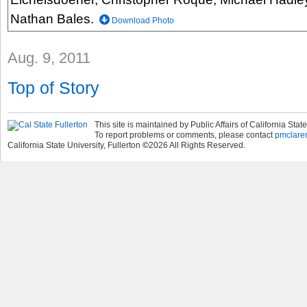
Nathan Bales.
Download Photo
Aug. 9, 2011
Top of Story
This site is maintained by Public Affairs of California State
To report problems or comments, please contact
pmclare
California State University, Fullerton
©
2026
All Rights Reserved.