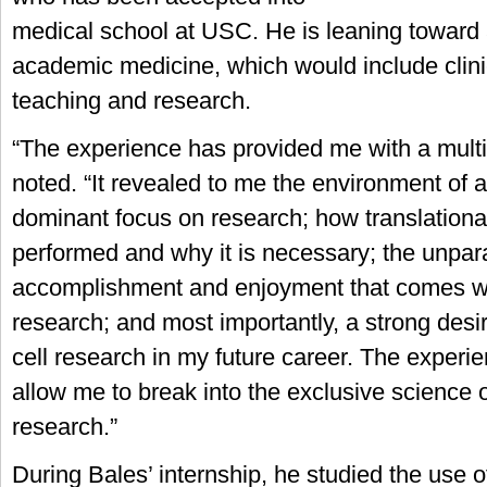
medical school at USC. He is leaning toward 
academic medicine, which would include clinic
teaching and research.
“The experience has provided me with a multit
noted. “It revealed to me the environment of a 
dominant focus on research; how translationa
performed and why it is necessary; the unpar
accomplishment and enjoyment that comes wi
research; and most importantly, a strong desi
cell research in my future career. The experie
allow me to break into the exclusive science o
research.”
During Bales’ internship, he studied the use of