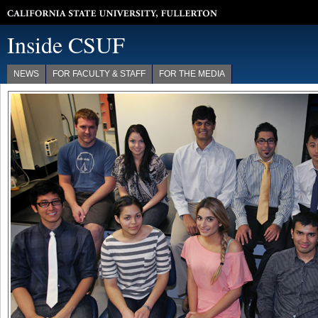
California State University, Fullerton
Inside CSUF
NEWS
FOR FACULTY & STAFF
FOR THE MEDIA