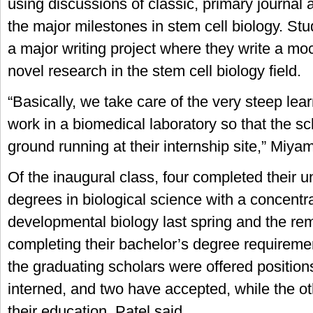
using discussions of classic, primary journal ar
the major milestones in stem cell biology. St
a major writing project where they write a mo
novel research in the stem cell biology field.
“Basically, we take care of the very steep lea
work in a biomedical laboratory so that the sc
ground running at their internship site,” Miy
Of the inaugural class, four completed their 
degrees in biological science with a concentra
developmental biology last spring and the re
completing their bachelor’s degree requirement
the graduating scholars were offered positions
interned, and two have accepted, while the ot
their education, Patel said.