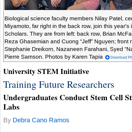
Biological science faculty members Nilay Patel, ce
Miyamoto, far right in the back row, join this year'
Scholars. They are from left: back row, Brian McFa
Reza Ghasemian and Cuong “Jeff” Nguyen; front r
Stephanie Dreikorn, Nazaneen Farahani, Syed “
Pierre Samson. Photos by Karen Tapia
Download Ph
University STEM Initiative
Training Future Researchers
Undergraduates Conduct Stem Cell Stu
Labs
By
Debra Cano Ramos