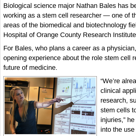
Biological science major Nathan Bales has b
working as a stem cell researcher — one of t
areas of the biomedical and biotechnology fie
Hospital of Orange County Research Institute
For Bales, who plans a career as a physician,
opening experience about the role stem cell r
future of medicine.
“We’re alre
clinical appl
research, su
stem cells t
injuries,” he
into the use