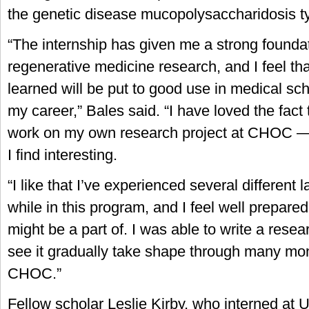
the genetic disease mucopolysaccharidosis ty
“The internship has given me a strong foundat
regenerative medicine research, and I feel that
learned will be put to good use in medical sc
my career,” Bales said. “I have loved the fact 
work on my own research project at CHOC — 
I find interesting.
“I like that I’ve experienced several different
while in this program, and I feel well prepared 
might be a part of. I was able to write a rese
see it gradually take shape through many mon
CHOC.”
Fellow scholar Leslie Kirby, who interned at U