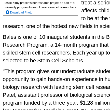
treat a seri
Leslie Kirby presents her research project as part of a
university program to train future stem cell researchers.
affects child
Download Photo
to be at the 
research, one of the hottest new fields in scie
Bales is one of 10 inaugural students in the 
Research Program, a 14-month program that f
skilled stem cell researchers. Each year up t
selected to be Stem Cell Scholars.
“This program gives our undergraduate stud
opportunity to gain hands-on experience in h
biology research with leading stem cell resear
Patel, assistant professor of biological scienc
program funded by a three-year, $1.28 million 