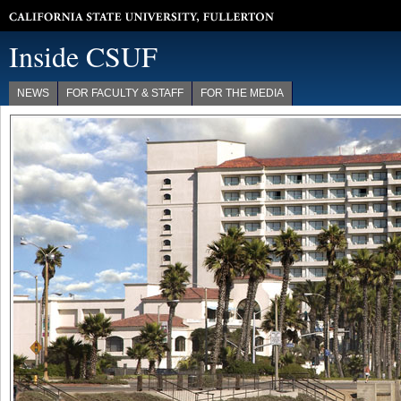
California State University, Fullerton
Inside CSUF
NEWS
FOR FACULTY & STAFF
FOR THE MEDIA