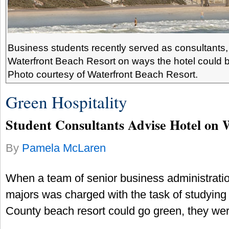
Business students recently served as consultants,
Waterfront Beach Resort on ways the hotel could 
Photo courtesy of Waterfront Beach Resort.
Green Hospitality
Student Consultants Advise Hotel on 
By
Pamela McLaren
When a team of senior business administrati
majors was charged with the task of studyin
County beach resort could go green, they we