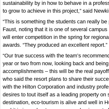
sustainability by in how to behave in a profes
to grow to achieve in this project,” said Newki
“This is something the students can really be 
Faust, noting that it is one of several campus
will enter competition in the spring for region
awards. “They produced an excellent report.”
“Our true success with the team’s recommenda
year or two from now, looking back and being
accomplishments – this will be the real payoff 
who said the resort plans to share their succ
with the Hilton Corporation and industry profe
desires to tout itself as a leading property on 
destination, eco-tourism is alive and well in 