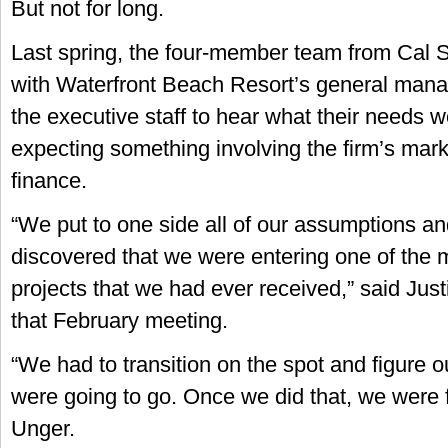
But not for long.
Last spring, the four-member team from Cal S
with Waterfront Beach Resort’s general mana
the executive staff to hear what their needs 
expecting something involving the firm’s marke
finance.
“We put to one side all of our assumptions an
discovered that we were entering one of the m
projects that we had ever received,” said Just
that February meeting.
“We had to transition on the spot and figure 
were going to go. Once we did that, we were 
Unger.