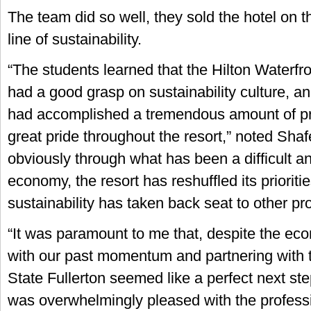
The team did so well, they sold the hotel on 
line of sustainability.
“The students learned that the Hilton Waterf
had a good grasp on sustainability culture, a
had accomplished a tremendous amount of pro
great pride throughout the resort,” noted Sha
obviously through what has been a difficult a
economy, the resort has reshuffled its prioriti
sustainability has taken back seat to other pro
“It was paramount to me that, despite the ec
with our past momentum and partnering with t
State Fullerton seemed like a perfect next step
was overwhelmingly pleased with the profess