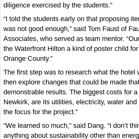
diligence exercised by the students.”
“I told the students early on that proposing ite
was not good enough,” said Tom Faust of Fau
Associates, who served as team mentor. “Ou
the Waterfront Hilton a kind of poster child for 
Orange County.”
The first step was to research what the hotel
then explore changes that could be made tha
demonstrable results. The biggest costs for a 
Newkirk, are its utilities, electricity, water an
the focus for the project.”
“We learned so much,” said Dang. “I don’t th
anything about sustainability other than energy