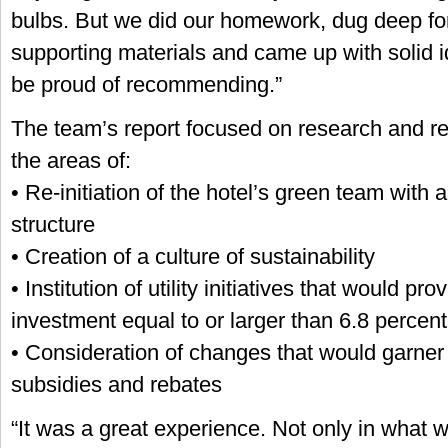
bulbs. But we did our homework, dug deep for
supporting materials and came up with solid 
be proud of recommending.”
The team’s report focused on research and 
the areas of:
• Re-initiation of the hotel’s green team wit
structure
• Creation of a culture of sustainability
• Institution of utility initiatives that would pr
investment equal to or larger than 6.8 percent
• Consideration of changes that would garner c
subsidies and rebates
“It was a great experience. Not only in what 