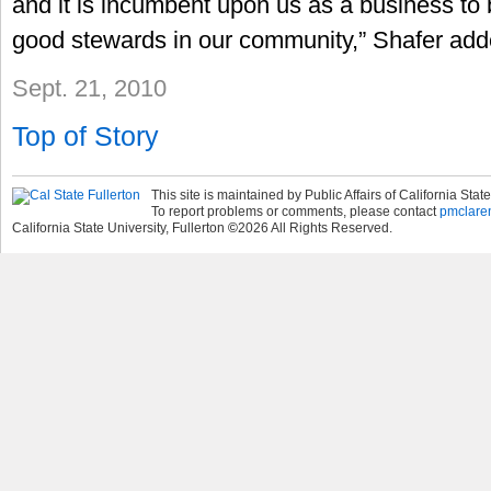
and it is incumbent upon us as a business to 
good stewards in our community,” Shafer add
Sept. 21, 2010
Top of Story
This site is maintained by Public Affairs of California State
To report problems or comments, please contact
pmclare
California State University, Fullerton
©
2026
All Rights Reserved.